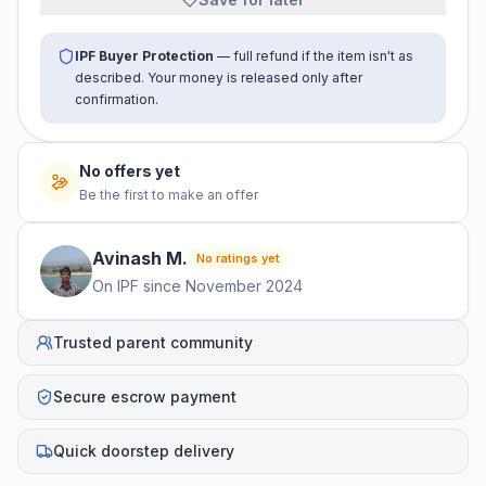
IPF Buyer Protection
— full refund if the item isn't as
described. Your money is released only after
confirmation.
No offers yet
Be the first to make an offer
Avinash
M
.
No ratings yet
On IPF since
November 2024
Trusted parent community
Secure escrow payment
Quick doorstep delivery