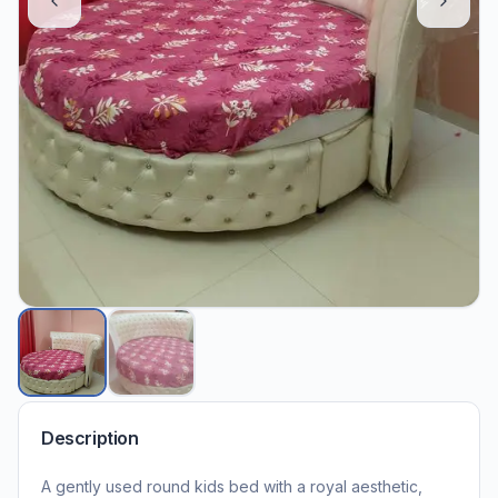
Description
A gently used round kids bed with a royal aesthetic,