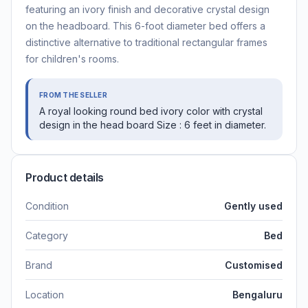
featuring an ivory finish and decorative crystal design
on the headboard. This 6-foot diameter bed offers a
distinctive alternative to traditional rectangular frames
for children's rooms.
FROM THE SELLER
A royal looking round bed ivory color with crystal
design in the head board Size : 6 feet in diameter.
Product details
Condition
Gently used
Category
Bed
Brand
Customised
Location
Bengaluru