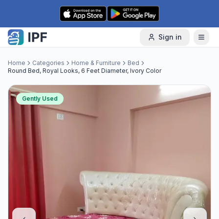
Skip to content
Sign in
Home
Categories
Home & Furniture
Bed
Round Bed, Royal Looks, 6 Feet Diameter, Ivory Color
Gently Used