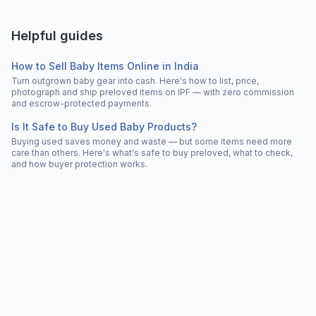
Helpful guides
How to Sell Baby Items Online in India
Turn outgrown baby gear into cash. Here's how to list, price,
photograph and ship preloved items on IPF — with zero commission
and escrow-protected payments.
Is It Safe to Buy Used Baby Products?
Buying used saves money and waste — but some items need more
care than others. Here's what's safe to buy preloved, what to check,
and how buyer protection works.