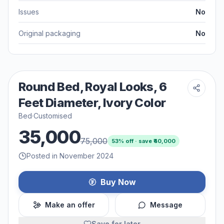
Issues
No
Original packaging
No
Round Bed, Royal Looks, 6
Feet Diameter, Ivory Color
Bed
·
Customised
35,000
75,000
53
% off · save ₹
40,000
Posted in November 2024
Buy Now
Make an offer
Message
Save for later