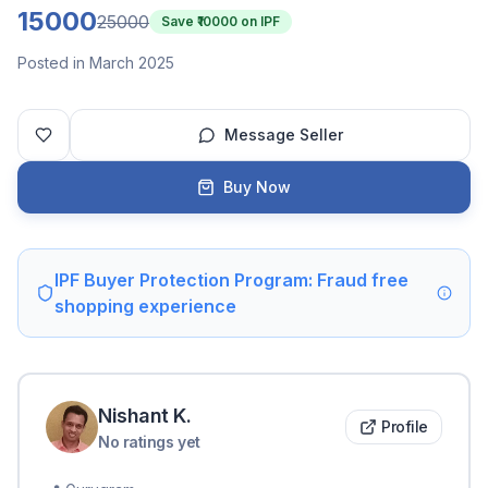
15000
25000
Save ₹
10000
on IPF
Posted in March 2025
Message Seller
Buy Now
IPF Buyer Protection Program: Fraud free
shopping experience
Nishant
K
.
Profile
No ratings yet