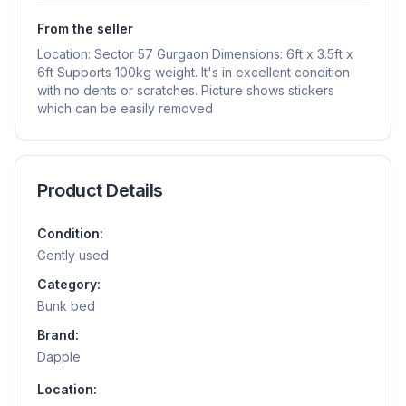
From the seller
Location: Sector 57 Gurgaon Dimensions: 6ft x 3.5ft x
6ft Supports 100kg weight. It's in excellent condition
with no dents or scratches. Picture shows stickers
which can be easily removed
Product Details
Condition:
Gently used
Category:
Bunk bed
Brand:
Dapple
Location: