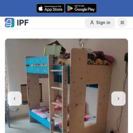
Skip to content
Sign in