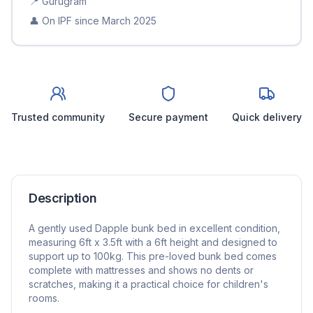
📍
Gurugram
👤 On IPF since
March 2025
Trusted community
Secure payment
Quick delivery
Description
A gently used Dapple bunk bed in excellent condition,
measuring 6ft x 3.5ft with a 6ft height and designed to
support up to 100kg. This pre-loved bunk bed comes
complete with mattresses and shows no dents or
scratches, making it a practical choice for children's
rooms.