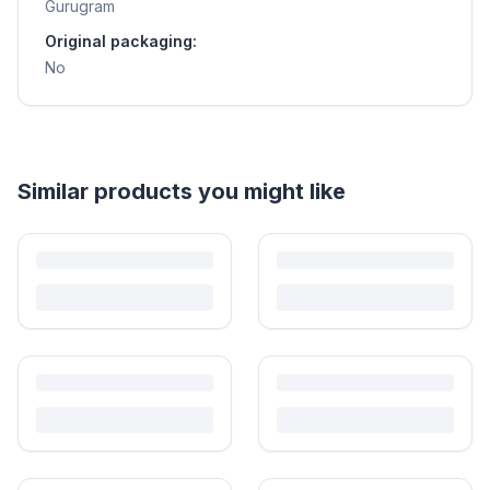
Gurugram
Original packaging:
No
Helpful guides
How to Sell Baby Items Online in India
Turn outgrown baby gear into cash. Here's how to list, price,
photograph and ship preloved items on IPF — with zero commission
and escrow-protected payments.
Is It Safe to Buy Used Baby Products?
Buying used saves money and waste — but some items need more
care than others. Here's what's safe to buy preloved, what to check,
and how buyer protection works.