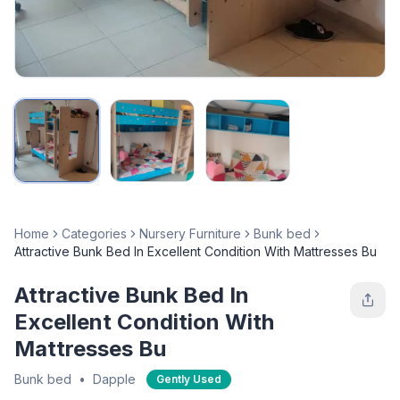
Home
Categories
Nursery Furniture
Bunk bed
Attractive Bunk Bed In Excellent Condition With Mattresses Bu
Attractive Bunk Bed In
Excellent Condition With
Mattresses Bu
Bunk bed
•
Dapple
Gently Used