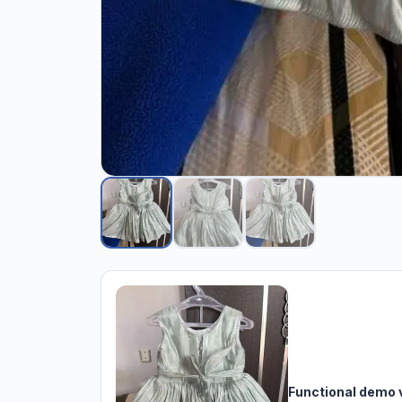
Functional demo 