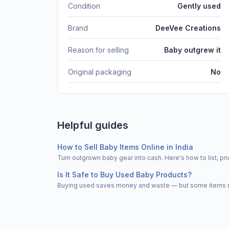
Condition
Gently used
Brand
DeeVee Creations
Reason for selling
Baby outgrew it
Original packaging
No
Helpful guides
How to Sell Baby Items Online in India
Turn outgrown baby gear into cash. Here's how to list, 
Is It Safe to Buy Used Baby Products?
Buying used saves money and waste — but some items nee