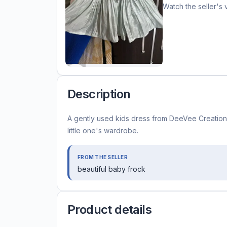
Watch the seller's 
Description
A gently used kids dress from DeeVee Creations,
little one's wardrobe.
FROM THE SELLER
beautiful baby frock
Product details