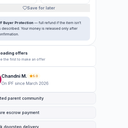
Save for later
PF Buyer Protection
— full refund if the item isn't
s described. Your money is released only after
onfirmation.
No offers yet
e the first to make an offer
Chandni
M
.
5.0
On IPF since
March 2026
ted parent community
ure escrow payment
k doorstep delivery