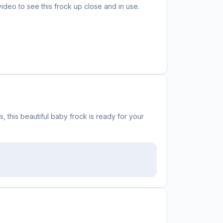
video to see this
frock
up close and in use.
 this beautiful baby frock is ready for your