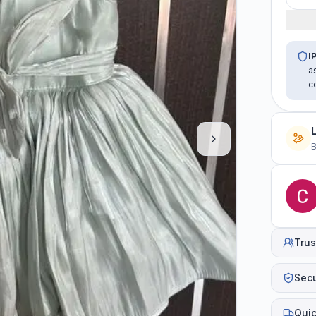
I
a
c
B
Trus
Sec
Quic