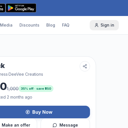
Media
Discounts
Blog
FAQ
Sign in
ck
ress
·
DeeVee Creations
50
1,000
35
% off · save ₹
350
ted 2 months ago
Buy Now
Make an offer
Message