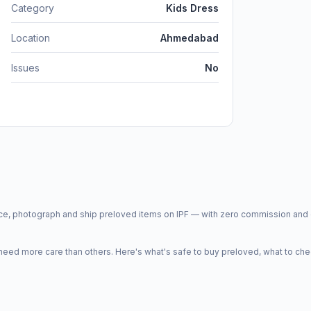
Category
Kids Dress
Location
Ahmedabad
Issues
No
price, photograph and ship preloved items on IPF — with zero commission a
d more care than others. Here's what's safe to buy preloved, what to che