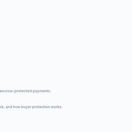
nd escrow-protected payments.
ck, and how buyer protection works.