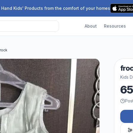
 Hand Kids' Products from the comfort of your homes
About
Resources
frock
fro
Kids D
6
Pos