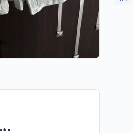
video