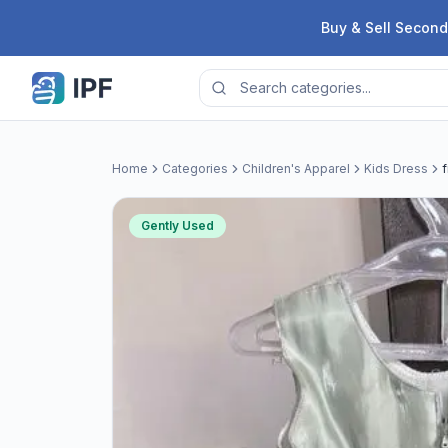
Skip to content
Buy & Sell Second
Home
Categories
Children's Apparel
Kids Dress
Gently Used