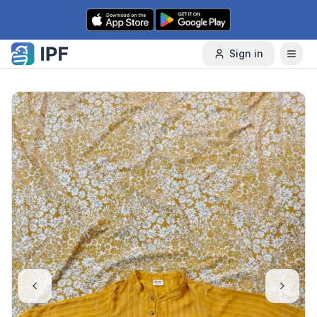
Skip to content
Sign in