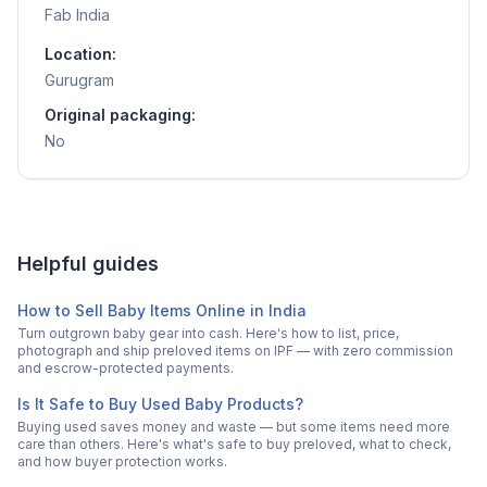
Fab India
Location:
Gurugram
Original packaging:
No
Helpful guides
How to Sell Baby Items Online in India
Turn outgrown baby gear into cash. Here's how to list, price,
photograph and ship preloved items on IPF — with zero commission
and escrow-protected payments.
Is It Safe to Buy Used Baby Products?
Buying used saves money and waste — but some items need more
care than others. Here's what's safe to buy preloved, what to check,
and how buyer protection works.