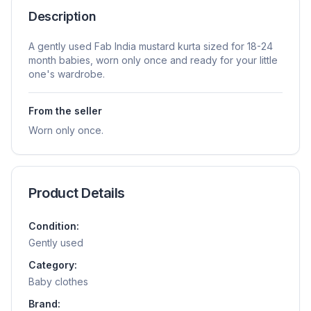
Description
A gently used Fab India mustard kurta sized for 18-24
month babies, worn only once and ready for your little
one's wardrobe.
From the seller
Worn only once.
Product Details
Condition:
Gently used
Category:
Baby clothes
Brand: