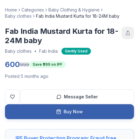
Home
Categories
Baby Clothing & Hygiene
Baby clothes
Fab India Mustard Kurta for 18-24M baby
Fab India Mustard Kurta for 18-
24M baby
Baby clothes
•
Fab India
Gently Used
600
999
Save ₹
399
on IPF
Posted 5 months ago
Message Seller
Buy Now
IPF Buyer Protection Program: Fraud free