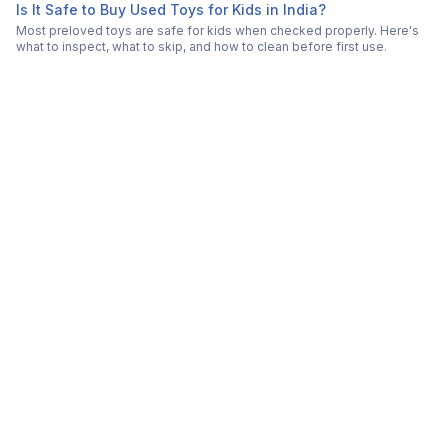
Is It Safe to Buy Used Toys for Kids in India?
Most preloved toys are safe for kids when checked properly. Here's
what to inspect, what to skip, and how to clean before first use.