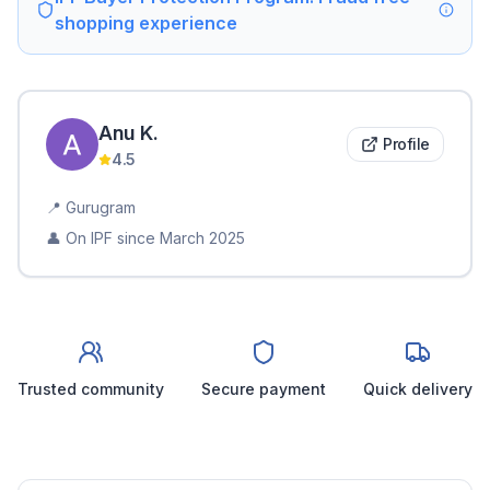
shopping experience
Anu
K
.
Profile
4.5
📍
Gurugram
👤 On IPF since
March 2025
Trusted community
Secure payment
Quick delivery