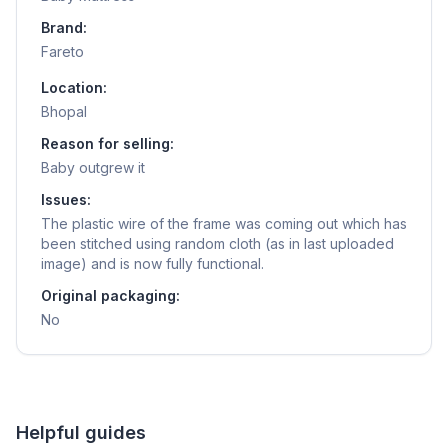
Brand:
Fareto
Location:
Bhopal
Reason for selling:
Baby outgrew it
Issues:
The plastic wire of the frame was coming out which has
been stitched using random cloth (as in last uploaded
image) and is now fully functional.
Original packaging:
No
Helpful guides