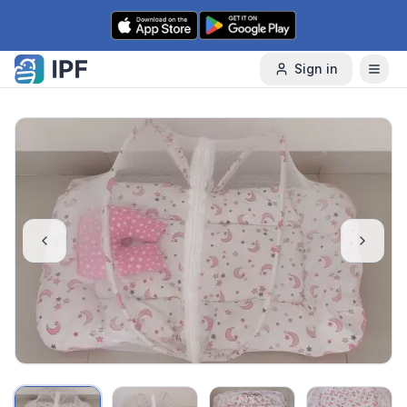
Skip to content
Sign in