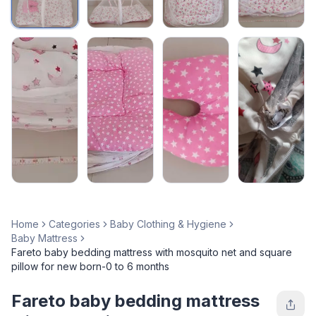
Home
Categories
Baby Clothing & Hygiene
Baby Mattress
Fareto baby bedding mattress with mosquito net and square
pillow for new born-0 to 6 months
Fareto baby bedding mattress