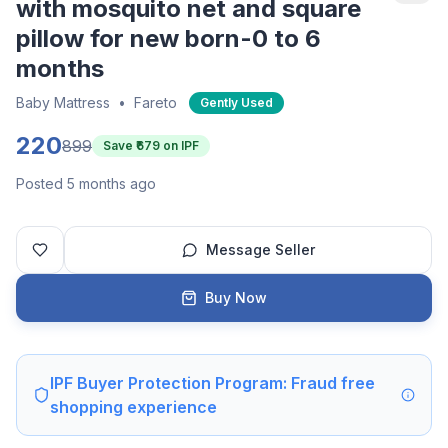
with mosquito net and square
pillow for new born-0 to 6
months
Baby Mattress
•
Fareto
Gently Used
220
899
Save ₹
679
on IPF
Posted 5 months ago
Message Seller
Buy Now
IPF Buyer Protection Program: Fraud free
shopping experience