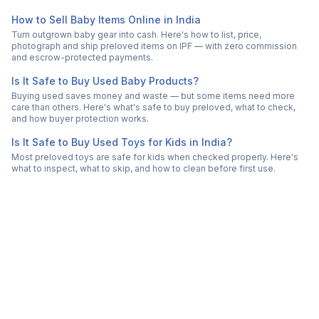
How to Sell Baby Items Online in India
Turn outgrown baby gear into cash. Here's how to list, price,
photograph and ship preloved items on IPF — with zero commission
and escrow-protected payments.
Is It Safe to Buy Used Baby Products?
Buying used saves money and waste — but some items need more
care than others. Here's what's safe to buy preloved, what to check,
and how buyer protection works.
Is It Safe to Buy Used Toys for Kids in India?
Most preloved toys are safe for kids when checked properly. Here's
what to inspect, what to skip, and how to clean before first use.