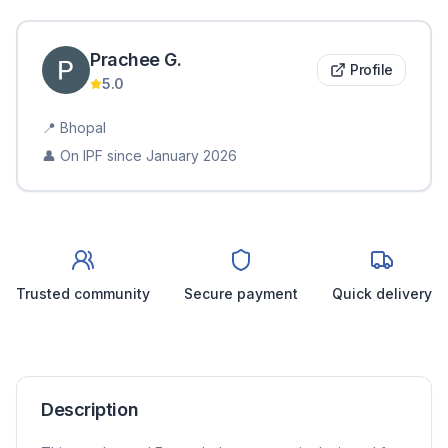
Prachee
G
.
Profile
5.0
📍
Bhopal
👤 On IPF since
January 2026
Trusted community
Secure payment
Quick delivery
Description