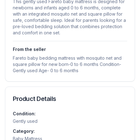
This gently used Fareto baby mattress is designed for
newborns and infants aged 0 to 6 months, complete
with an integrated mosquito net and square pillow for
safe, comfortable sleep. Ideal for parents looking for a
pre-loved bedding solution that combines protection
and comfort in one set.
From the seller
Fareto baby bedding mattress with mosquito net and
square pillow for new born-0 to 6 months Condition-
Gently used Age- 0 to 6 months
Product Details
Condition:
Gently used
Category:
Baby Mattress