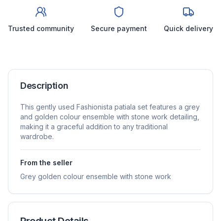
Trusted community
Secure payment
Quick delivery
Description
This gently used Fashionista patiala set features a grey
and golden colour ensemble with stone work detailing,
making it a graceful addition to any traditional
wardrobe.
From the seller
Grey golden colour ensemble with stone work
Product Details