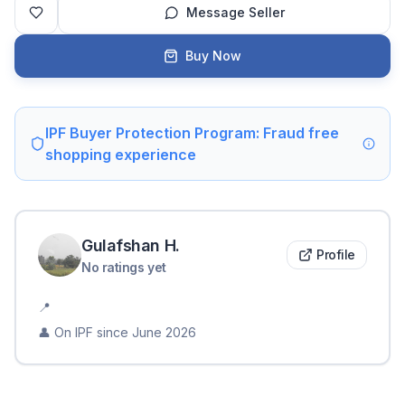
Message Seller
Buy Now
IPF Buyer Protection Program: Fraud free
shopping experience
Gulafshan
H
.
Profile
No ratings yet
📍
👤 On IPF since
June 2026