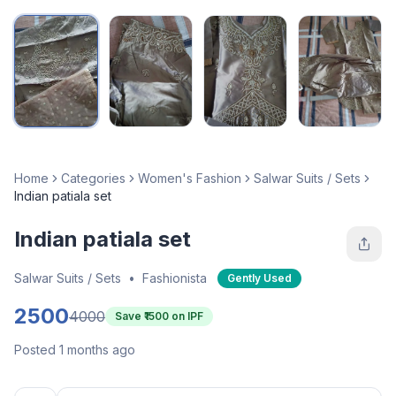
Home
Categories
Women's Fashion
Salwar Suits / Sets
Indian patiala set
Indian patiala set
Salwar Suits / Sets
•
Fashionista
Gently Used
2500
4000
Save ₹
1500
on IPF
Posted 1 months ago