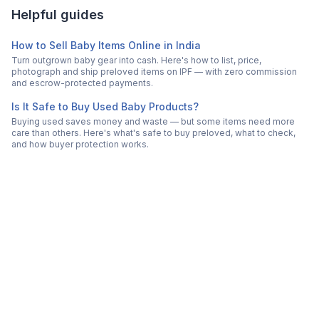
Helpful guides
How to Sell Baby Items Online in India
Turn outgrown baby gear into cash. Here's how to list, price,
photograph and ship preloved items on IPF — with zero commission
and escrow-protected payments.
Is It Safe to Buy Used Baby Products?
Buying used saves money and waste — but some items need more
care than others. Here's what's safe to buy preloved, what to check,
and how buyer protection works.