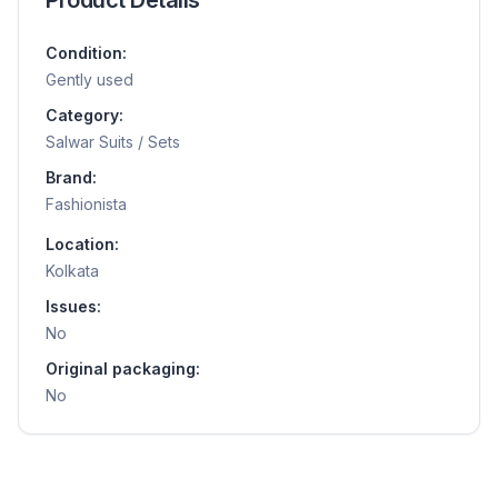
Condition:
Gently used
Category:
Salwar Suits / Sets
Brand:
Fashionista
Location:
Kolkata
Issues:
No
Original packaging:
No