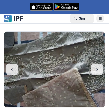
Skip to content
Sign in