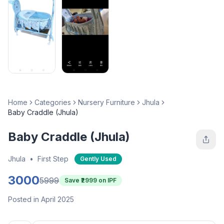
Home
Categories
Nursery Furniture
Jhula
Baby Craddle (Jhula)
Baby Craddle (Jhula)
Jhula
•
First Step
Gently Used
3000
5999
Save ₹
2999
on IPF
Posted in April 2025