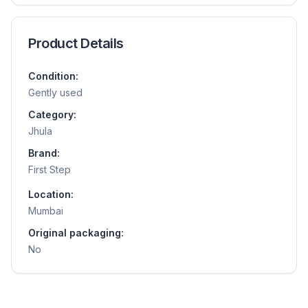
Product Details
Condition:
Gently used
Category:
Jhula
Brand:
First Step
Location:
Mumbai
Original packaging:
No