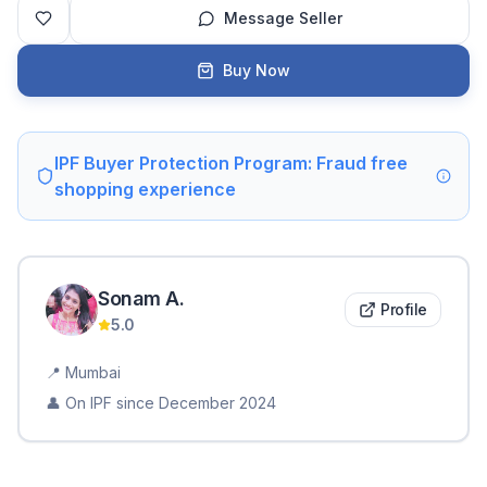
Message Seller
Buy Now
IPF Buyer Protection Program: Fraud free
shopping experience
Sonam
A
.
Profile
5.0
📍
Mumbai
👤 On IPF since
December 2024