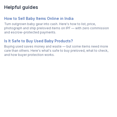
Helpful guides
How to Sell Baby Items Online in India
Turn outgrown baby gear into cash. Here's how to list, price,
photograph and ship preloved items on IPF — with zero commission
and escrow-protected payments.
Is It Safe to Buy Used Baby Products?
Buying used saves money and waste — but some items need more
care than others. Here's what's safe to buy preloved, what to check,
and how buyer protection works.