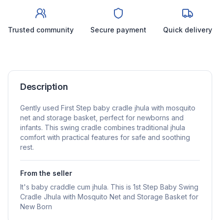
Trusted community
Secure payment
Quick delivery
Description
Gently used First Step baby cradle jhula with mosquito
net and storage basket, perfect for newborns and
infants. This swing cradle combines traditional jhula
comfort with practical features for safe and soothing
rest.
From the seller
It's baby craddle cum jhula. This is 1st Step Baby Swing
Cradle Jhula with Mosquito Net and Storage Basket for
New Born