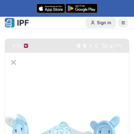
Skip to content
Sign in