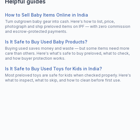
Helpful guides
How to Sell Baby Items Online in India
Turn outgrown baby gear into cash. Here's how to list, price,
photograph and ship preloved items on IPF — with zero commission
and escrow-protected payments.
Is It Safe to Buy Used Baby Products?
Buying used saves money and waste — but some items need more
care than others. Here's what's safe to buy preloved, what to check,
and how buyer protection works.
Is It Safe to Buy Used Toys for Kids in India?
Most preloved toys are safe for kids when checked properly. Here's
what to inspect, what to skip, and how to clean before first use.