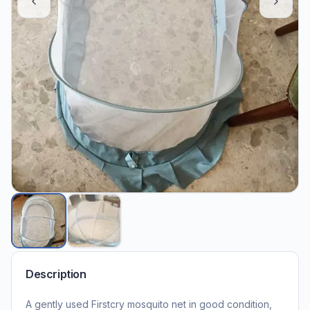
Description
A gently used Firstcry mosquito net in good condition,