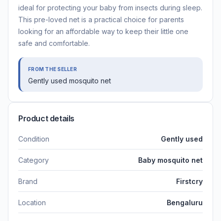
ideal for protecting your baby from insects during sleep.
This pre-loved net is a practical choice for parents
looking for an affordable way to keep their little one
safe and comfortable.
FROM THE SELLER
Gently used mosquito net
Product details
Condition
Gently used
Category
Baby mosquito net
Brand
Firstcry
Location
Bengaluru