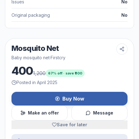
Issues
No
Original packaging
No
Mosquito Net
Baby mosquito net
·
Firstcry
400
1,200
67
% off · save ₹
800
Posted in April 2025
Buy Now
Make an offer
Message
Save for later