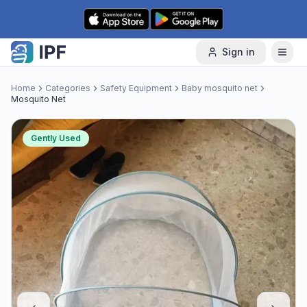
Skip to content
Sign in
Home
Categories
Safety Equipment
Baby mosquito net
Mosquito Net
Gently Used