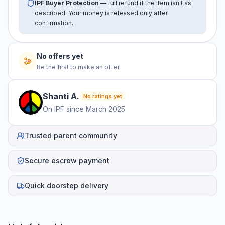
IPF Buyer Protection
— full refund if the item isn't as
described. Your money is released only after
confirmation.
No offers yet
Be the first to make an offer
Shanti
A
.
No ratings yet
On IPF since
March 2025
Trusted parent community
Secure escrow payment
Quick doorstep delivery