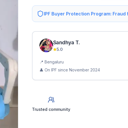
IPF Buyer Protection Program: Fraud
Sandhya
T
.
5.0
📍
Bengaluru
👤 On IPF since
November 2024
Trusted community