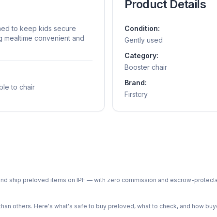
Product Details
gned to keep kids secure
Condition:
ng mealtime convenient and
Gently used
Category:
Booster chair
Brand:
ble to chair
Firstcry
ph and ship preloved items on IPF — with zero commission and escrow-protec
n others. Here's what's safe to buy preloved, what to check, and how buye