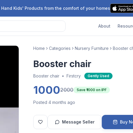
 Hand Kids' Products from the comfort of your homes
About
Resour
Home
Categories
Nursery Furniture
Booster ch
Booster chair
Booster chair
•
Firstcry
Gently Used
1000
2000
Save ₹
1000
on IPF
Posted 4 months ago
Message Seller
Buy 