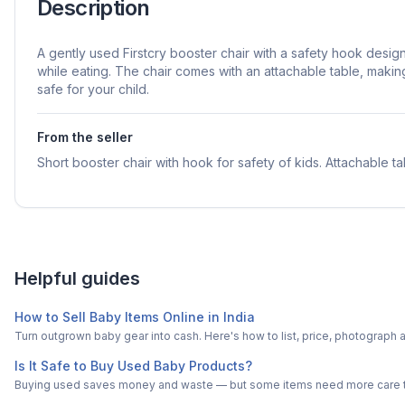
Description
A gently used Firstcry booster chair with a safety hook desi
while eating. The chair comes with an attachable table, maki
safe for your child.
From the seller
Short booster chair with hook for safety of kids. Attachable ta
Helpful guides
How to Sell Baby Items Online in India
Turn outgrown baby gear into cash. Here's how to list, price, photogra
Is It Safe to Buy Used Baby Products?
Buying used saves money and waste — but some items need more care tha