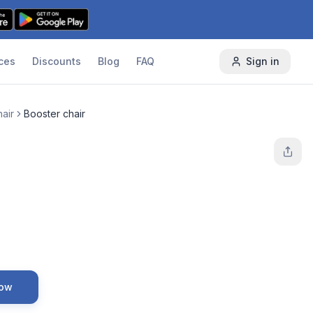
ces
Discounts
Blog
FAQ
Sign in
air
Booster chair
Now