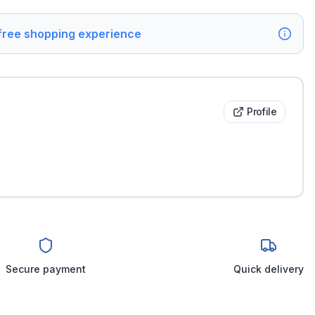
 free shopping experience
Profile
Secure payment
Quick delivery