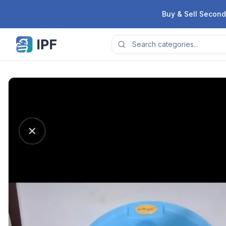
Skip to content
Buy & Sell Second