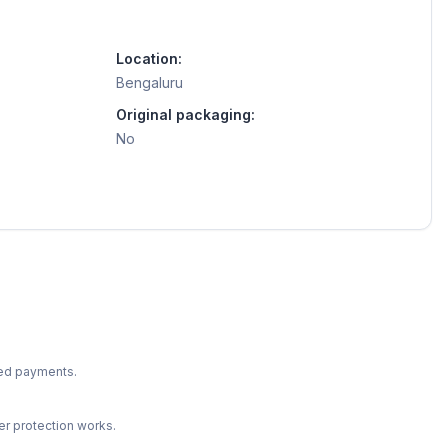
Location:
Bengaluru
Original packaging:
No
ted payments.
r protection works.