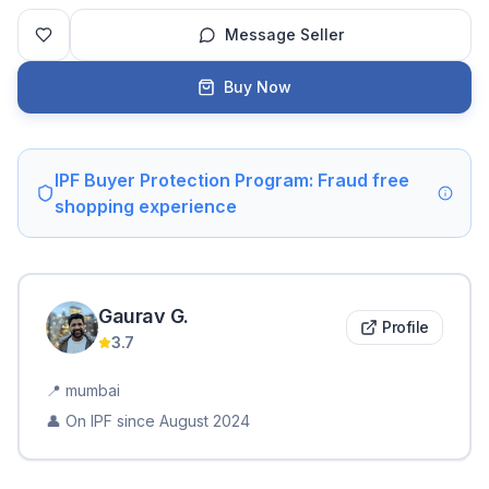
Message Seller
Buy Now
IPF Buyer Protection Program: Fraud free
shopping experience
Gaurav
G
.
Profile
3.7
📍
mumbai
👤 On IPF since
August 2024