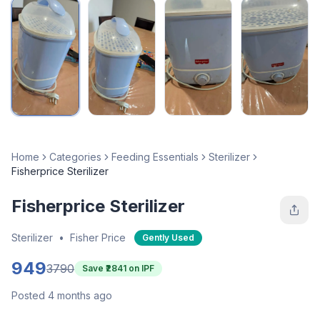
Home
Categories
Feeding Essentials
Sterilizer
Fisherprice Sterilizer
Fisherprice Sterilizer
Sterilizer
•
Fisher Price
Gently Used
949
3790
Save ₹
2841
on IPF
Posted 4 months ago