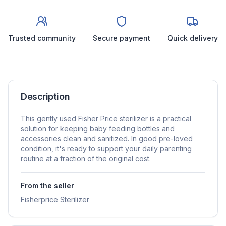
Trusted community
Secure payment
Quick delivery
Description
This gently used Fisher Price sterilizer is a practical
solution for keeping baby feeding bottles and
accessories clean and sanitized. In good pre-loved
condition, it's ready to support your daily parenting
routine at a fraction of the original cost.
From the seller
Fisherprice Sterilizer