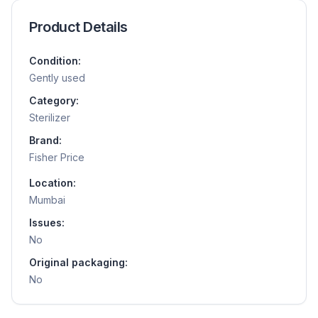
Product Details
Condition:
Gently used
Category:
Sterilizer
Brand:
Fisher Price
Location:
Mumbai
Issues:
No
Original packaging:
No