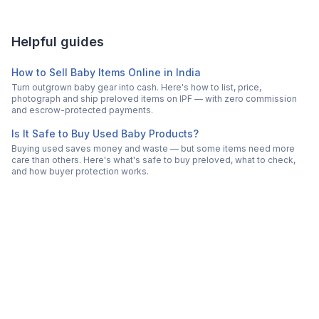
Helpful guides
How to Sell Baby Items Online in India
Turn outgrown baby gear into cash. Here's how to list, price,
photograph and ship preloved items on IPF — with zero commission
and escrow-protected payments.
Is It Safe to Buy Used Baby Products?
Buying used saves money and waste — but some items need more
care than others. Here's what's safe to buy preloved, what to check,
and how buyer protection works.