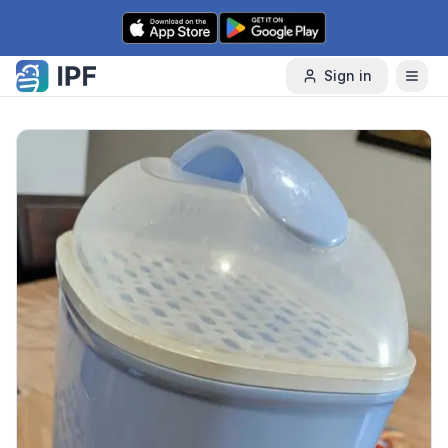
Skip to content
Sign in