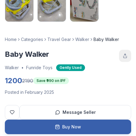
Home
Categories
Travel Gear
Walker
Baby Walker
Baby Walker
Walker
•
Funride Toys
Gently Used
1200
2190
Save ₹
990
on IPF
Posted in February 2025
Message Seller
Buy Now