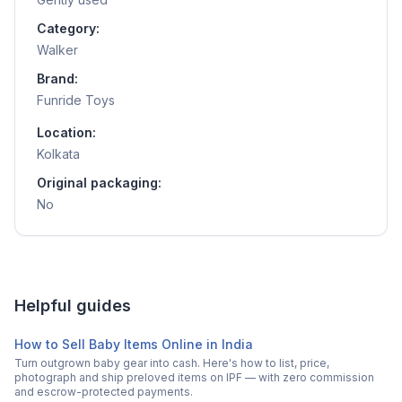
Category:
Walker
Brand:
Funride Toys
Location:
Kolkata
Original packaging:
No
Helpful guides
How to Sell Baby Items Online in India
Turn outgrown baby gear into cash. Here's how to list, price,
photograph and ship preloved items on IPF — with zero commission
and escrow-protected payments.