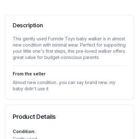
Description
This gently used Funride Toys baby walker is in almost
new condition with minimal wear. Perfect for supporting
your little one's first steps, this pre-loved walker offers
great value for budget-conscious parents.
From the seller
Almost new condition...you can say brand new...my
baby didn't use it
Product Details
Condition:
Gently used