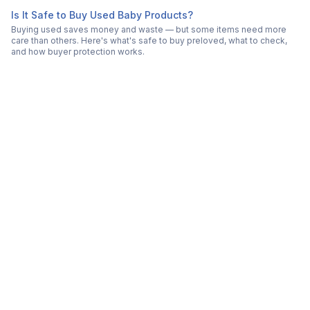
Is It Safe to Buy Used Baby Products?
Buying used saves money and waste — but some items need more
care than others. Here's what's safe to buy preloved, what to check,
and how buyer protection works.