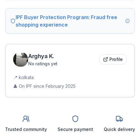
IPF Buyer Protection Program: Fraud free
shopping experience
Arghya
K
.
Profile
No ratings yet
📍
kolkata
👤 On IPF since
February 2025
Trusted community
Secure payment
Quick delivery