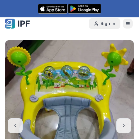
Skip to content
Sign in