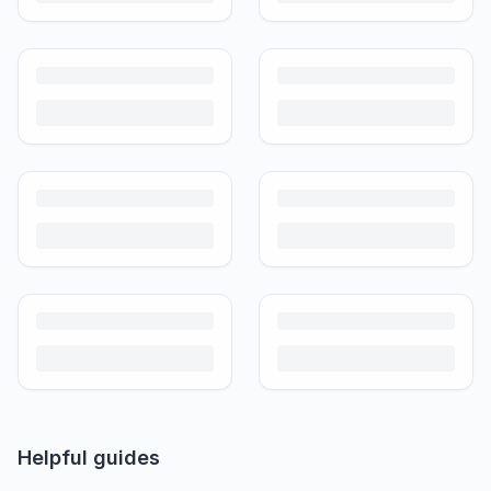
Guide)
Don't overpay or undersell. Here's what used strollers and prams
actually sell for in India in 2026, by brand and condition.