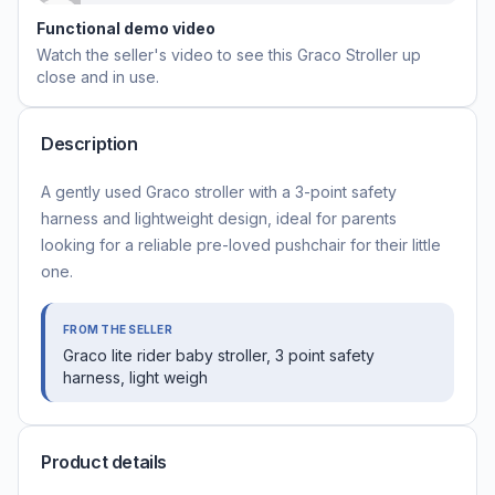
Functional demo video
Watch the seller's video to see this
Graco Stroller
up
close and in use.
Description
A gently used Graco stroller with a 3-point safety
harness and lightweight design, ideal for parents
looking for a reliable pre-loved pushchair for their little
one.
FROM THE SELLER
Graco lite rider baby stroller, 3 point safety
harness, light weigh
Product details