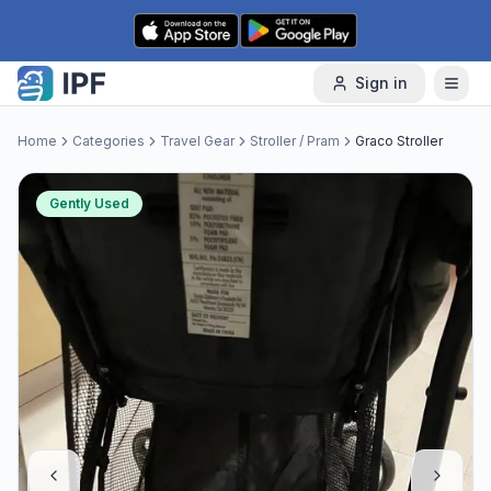
Skip to content
Sign in
Home
Categories
Travel Gear
Stroller / Pram
Graco Stroller
Gently Used