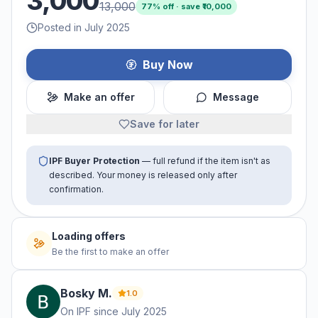
3,000
13,000
77
% off · save ₹
10,000
Posted in July 2025
Buy Now
Make an offer
Message
Save for later
IPF Buyer Protection
— full refund if the item isn't as
described. Your money is released only after
confirmation.
No offers yet
Be the first to make an offer
Bosky
M
.
1.0
On IPF since
July 2025