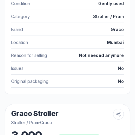
Condition
Gently used
Category
Stroller / Pram
Brand
Graco
Location
Mumbai
Reason for selling
Not needed anymore
Issues
No
Original packaging
No
Graco Stroller
Stroller / Pram
·
Graco