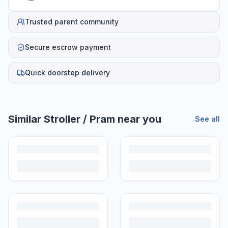
Trusted parent community
Secure escrow payment
Quick doorstep delivery
Helpful guides
Is It Safe to Buy a Used Stroller in India?
A used stroller is one of the smartest second hand buys for Indian
parents. Here's how to inspect one properly before handing over any
money.
How to Buy a Used Stroller in India: A Complete Checklist
A preloved stroller is one of the best buys in baby gear. Here's a step-
by-step checklist to buy with confidence in India.
How Much to Pay for a Used Stroller in India (2026 Price