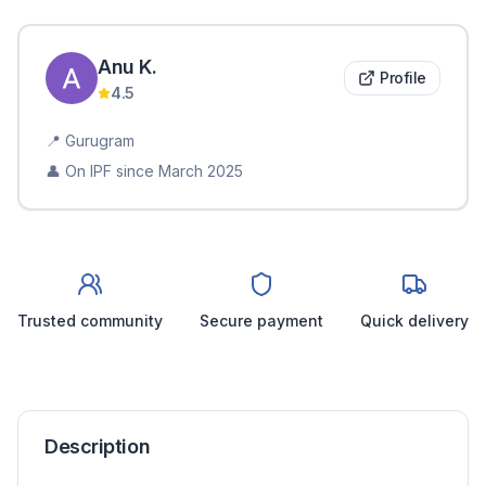
Anu
K
.
Profile
4.5
📍
Gurugram
👤 On IPF since
March 2025
Trusted community
Secure payment
Quick delivery
Description