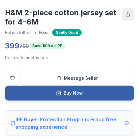
H&M 2-piece cotton jersey set
for 4-6M
Baby clothes
•
H&m
Gently Used
399
799
Save ₹
400
on IPF
Posted 5 months ago
Message Seller
Buy Now
IPF Buyer Protection Program: Fraud free
shopping experience