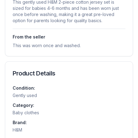
This gently used H&M 2-piece cotton jersey set is
sized for babies 4-6 months and has been worn just
once before washing, making it a great pre-loved
option for parents looking for quality basics.
From the seller
This was worn once and washed.
Product Details
Condition:
Gently used
Category:
Baby clothes
Brand:
H&m