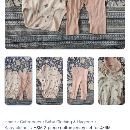
Home
Categories
Baby Clothing & Hygiene
Baby clothes
H&M 2-piece cotton jersey set for 4-6M