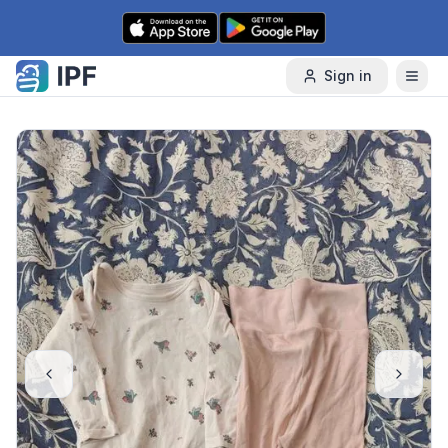
Skip to content
Sign in