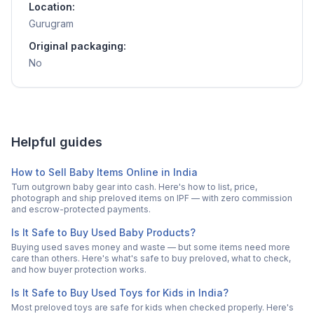
Location:
Gurugram
Original packaging:
No
Helpful guides
How to Sell Baby Items Online in India
Turn outgrown baby gear into cash. Here's how to list, price,
photograph and ship preloved items on IPF — with zero commission
and escrow-protected payments.
Is It Safe to Buy Used Baby Products?
Buying used saves money and waste — but some items need more
care than others. Here's what's safe to buy preloved, what to check,
and how buyer protection works.
Is It Safe to Buy Used Toys for Kids in India?
Most preloved toys are safe for kids when checked properly. Here's