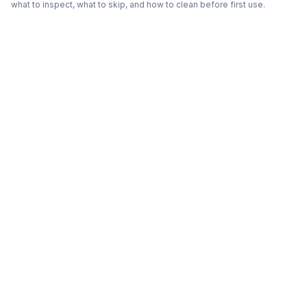
what to inspect, what to skip, and how to clean before first use.