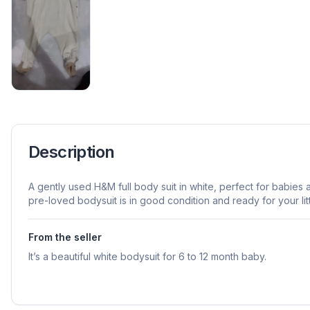
Description
A gently used H&M full body suit in white, perfect for babies 
pre-loved bodysuit is in good condition and ready for your lit
From the seller
It’s a beautiful white bodysuit for 6 to 12 month baby.