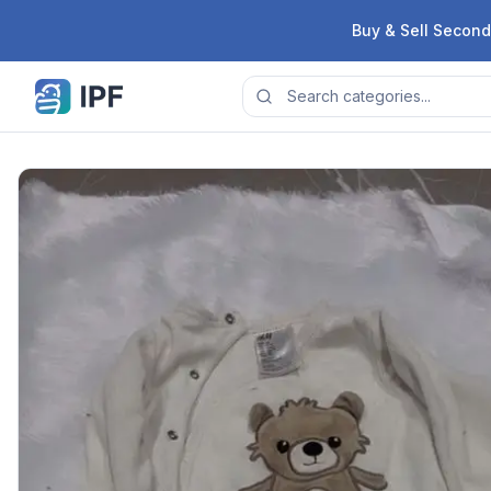
Skip to content
Buy & Sell Second