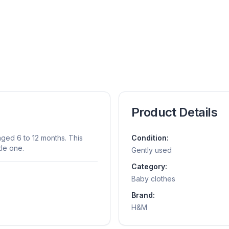
Product Details
aged 6 to 12 months. This
Condition:
tle one.
Gently used
Category:
Baby clothes
Brand:
H&m