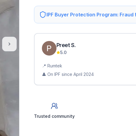
IPF Buyer Protection Program: Fraud
Preet
S
.
5.0
📍
Rumtek
👤 On IPF since
April 2024
Trusted community