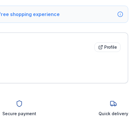
 free shopping experience
Profile
Secure payment
Quick delivery