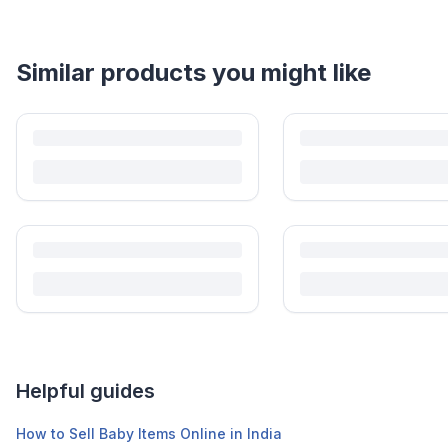
Helpful guides
How to Sell Baby Items Online in India
Turn outgrown baby gear into cash. Here's how to list, price, photogra
Is It Safe to Buy Used Baby Products?
Buying used saves money and waste — but some items need more care tha
Is It Safe to Buy Used Toys for Kids in India?
Most preloved toys are safe for kids when checked properly. Here's what t