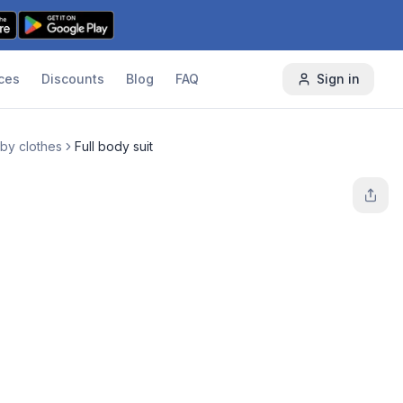
ces
Discounts
Blog
FAQ
Sign in
by clothes
Full body suit