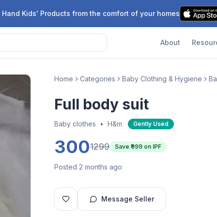
 Hand Kids' Products from the comfort of your homes
About
Resour
Home
Categories
Baby Clothing & Hygiene
Ba
Full body suit
Baby clothes
•
H&m
Gently Used
300
1299
Save ₹
999
on IPF
Posted 2 months ago
Message Seller