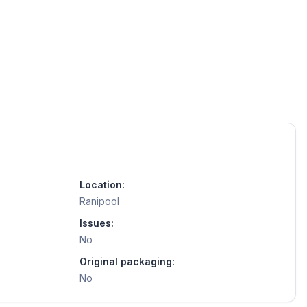
Location:
Ranipool
Issues:
No
Original packaging:
No