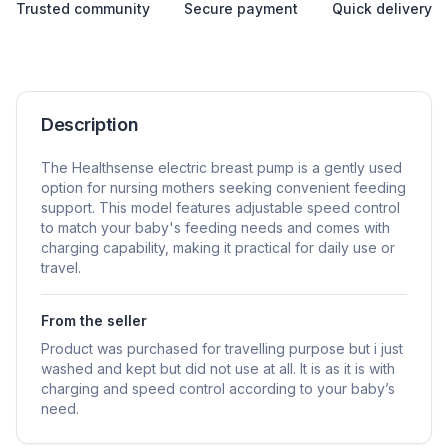
Trusted community
Secure payment
Quick delivery
Description
The Healthsense electric breast pump is a gently used
option for nursing mothers seeking convenient feeding
support. This model features adjustable speed control
to match your baby's feeding needs and comes with
charging capability, making it practical for daily use or
travel.
From the seller
Product was purchased for travelling purpose but i just
washed and kept but did not use at all. It is as it is with
charging and speed control according to your baby’s
need.