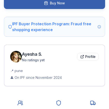
Buy Now
IPF Buyer Protection Program: Fraud free
shopping experience
Ayesha
S
.
Profile
No ratings yet
📍
pune
👤 On IPF since
November 2024