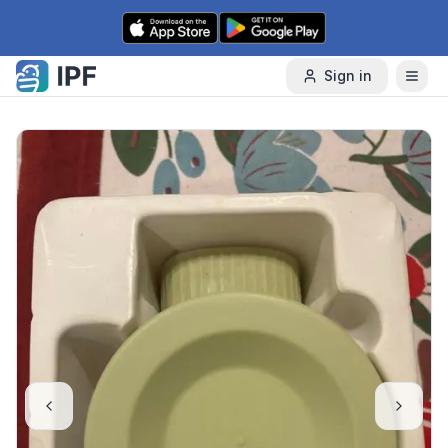
Skip to content
Sign in