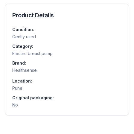
Product Details
Condition:
Gently used
Category:
Electric breast pump
Brand:
Healthsense
Location:
Pune
Original packaging:
No