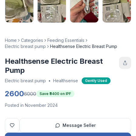
Home
Categories
Feeding Essentials
Electric breast pump
Healthsense Electric Breast Pump
Healthsense Electric Breast
Pump
Electric breast pump
•
Healthsense
Gently Used
2600
6000
Save ₹
3400
on IPF
Posted in November 2024
Message Seller