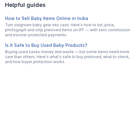
Helpful guides
How to Sell Baby Items Online in India
Turn outgrown baby gear into cash. Here's how to list, price,
photograph and ship preloved items on IPF — with zero commission
and escrow-protected payments.
Is It Safe to Buy Used Baby Products?
Buying used saves money and waste — but some items need more
care than others. Here's what's safe to buy preloved, what to check,
and how buyer protection works.