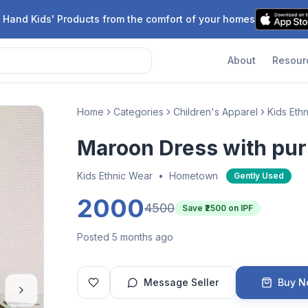
 Hand Kids' Products from the comfort of your homes
About
Resour
Home
Categories
Children's Apparel
Kids Eth
Maroon Dress with pu
Kids Ethnic Wear
•
Hometown
Gently Used
2000
4500
Save ₹
2500
on IPF
Posted 5 months ago
Message Seller
Buy 