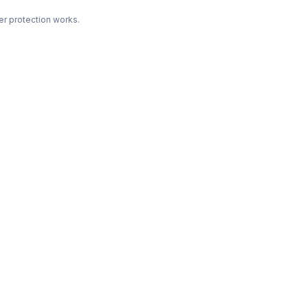
r protection works.