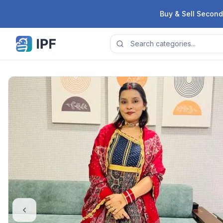
Skip to content
Buy & Sell Second