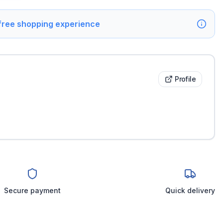
 free shopping experience
Profile
Secure payment
Quick delivery