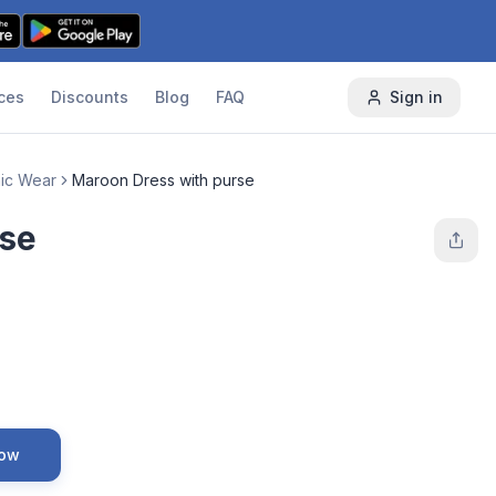
ces
Discounts
Blog
FAQ
Sign in
nic Wear
Maroon Dress with purse
rse
Now