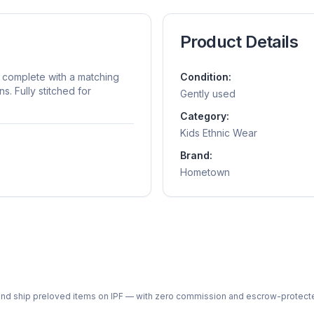
Product Details
complete with a matching
Condition:
s. Fully stitched for
Gently used
Category:
Kids Ethnic Wear
Brand:
Hometown
ph and ship preloved items on IPF — with zero commission and escrow-protec