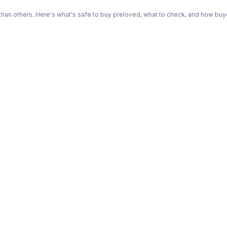
n others. Here's what's safe to buy preloved, what to check, and how buye