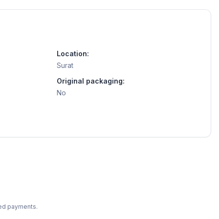
Location:
Surat
Original packaging:
No
ted payments.