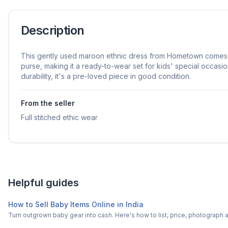
Description
This gently used maroon ethnic dress from Hometown comes 
purse, making it a ready-to-wear set for kids' special occasion
durability, it's a pre-loved piece in good condition.
From the seller
Full stitched ethic wear
Helpful guides
How to Sell Baby Items Online in India
Turn outgrown baby gear into cash. Here's how to list, price, photogra