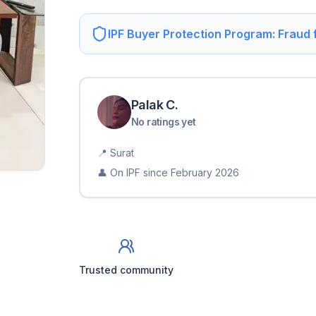
IPF Buyer Protection Program: Fraud
Palak
C
.
No ratings yet
📍
Surat
👤 On IPF since
February 2026
Trusted community