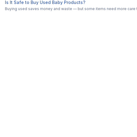
Is It Safe to Buy Used Baby Products?
Buying used saves money and waste — but some items need more care tha