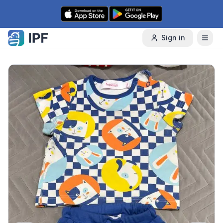
Skip to content
Sign in