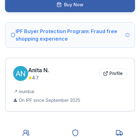
Buy Now
IPF Buyer Protection Program: Fraud free
shopping experience
Anita
N
.
Profile
4.7
📍
mumbai
👤 On IPF since
September 2025