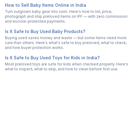
How to Sell Baby Items Online in India
Turn outgrown baby gear into cash. Here's how to list, price,
photograph and ship preloved items on IPF — with zero commission
and escrow-protected payments.
Is It Safe to Buy Used Baby Products?
Buying used saves money and waste — but some items need more
care than others. Here's what's safe to buy preloved, what to check,
and how buyer protection works.
Is It Safe to Buy Used Toys for Kids in India?
Most preloved toys are safe for kids when checked properly. Here's
what to inspect, what to skip, and how to clean before first use.