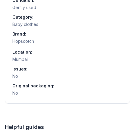
Condition:
Gently used
Category:
Baby clothes
Brand:
Hopscotch
Location:
Mumbai
Issues:
No
Original packaging:
No
Helpful guides