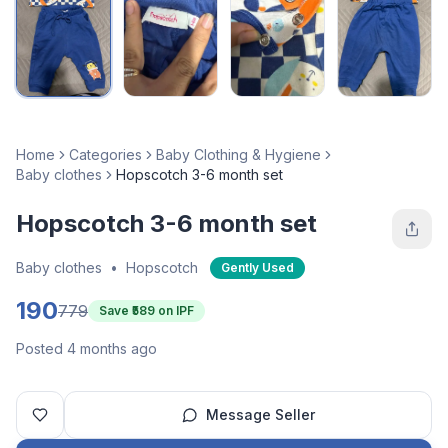
Home
Categories
Baby Clothing & Hygiene
Baby clothes
Hopscotch 3-6 month set
Hopscotch 3-6 month set
Baby clothes
•
Hopscotch
Gently Used
190
779
Save ₹
589
on IPF
Posted 4 months ago
Message Seller