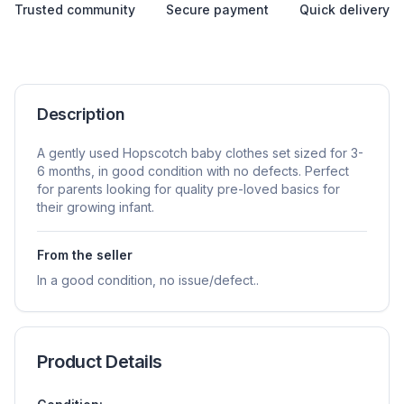
Trusted community
Secure payment
Quick delivery
Description
A gently used Hopscotch baby clothes set sized for 3-
6 months, in good condition with no defects. Perfect
for parents looking for quality pre-loved basics for
their growing infant.
From the seller
In a good condition, no issue/defect..
Product Details