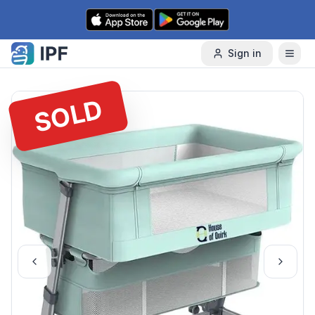
Skip to content
Sign in
SOLD