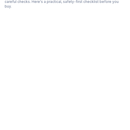
careful checks. Here's a practical, safety-first checklist before you
buy.