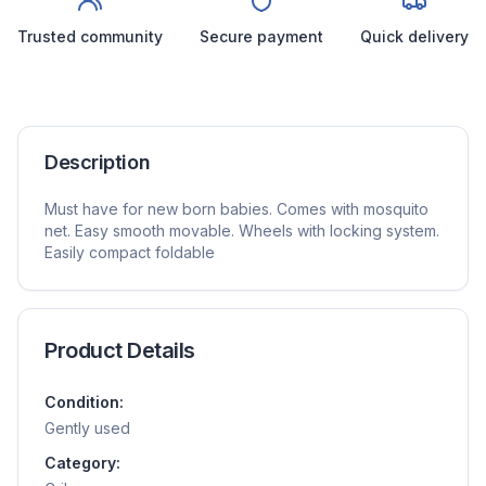
Trusted community
Secure payment
Quick delivery
Description
Must have for new born babies. Comes with mosquito
net. Easy smooth movable. Wheels with locking system.
Easily compact foldable
Product Details
Condition:
Gently used
Category: