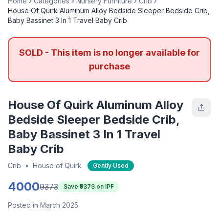
Home
Categories
Nursery Furniture
Crib
House Of Quirk Aluminum Alloy Bedside Sleeper Bedside Crib,
Baby Bassinet 3 In 1 Travel Baby Crib
SOLD - This item is no longer available for
purchase
House Of Quirk Aluminum Alloy
Bedside Sleeper Bedside Crib,
Baby Bassinet 3 In 1 Travel
Baby Crib
Crib
•
House of Quirk
Gently Used
4000
9373
Save ₹
5373
on IPF
Posted in March 2025