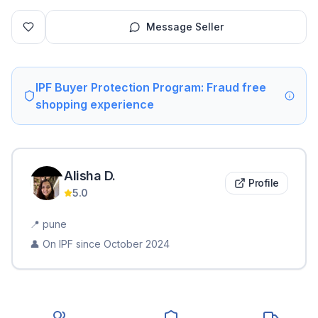
Message Seller
IPF Buyer Protection Program: Fraud free
shopping experience
Alisha
D
.
Profile
5.0
📍
pune
👤 On IPF since
October 2024