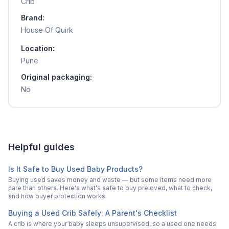
Crib
Brand:
House Of Quirk
Location:
Pune
Original packaging:
No
Helpful guides
Is It Safe to Buy Used Baby Products?
Buying used saves money and waste — but some items need more
care than others. Here's what's safe to buy preloved, what to check,
and how buyer protection works.
Buying a Used Crib Safely: A Parent's Checklist
A crib is where your baby sleeps unsupervised, so a used one needs