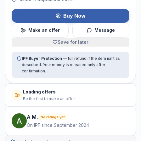
Buy Now
Make an offer
Message
Save for later
IPF Buyer Protection
— full refund if the item isn't as
described. Your money is released only after
confirmation.
Loading offers
Be the first to make an offer
A
M
.
No ratings yet
On IPF since
September 2024