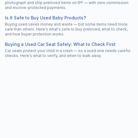
photograph and ship preloved items on IPF — with zero commission
and escrow-protected payments.
Is It Safe to Buy Used Baby Products?
Buying used saves money and waste — but some items need more
care than others. Here's what's safe to buy preloved, what to check,
and how buyer protection works.
Buying a Used Car Seat Safely: What to Check First
Car seats protect your child in a crash — so a used one needs careful
checks. Here's what to verify, and when to walk away.