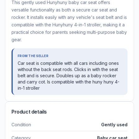
This gently used Hunyhuny baby car seat offers
versatile functionality as both a secure car seat and
rocker. It installs easily with any vehicle's seat belt and is
compatible with the Hunyhuny 4-in-1 stroller, making it a
practical choice for parents seeking multi-purpose baby
gear.
FROM THE SELLER
Car seat is compatible with all cars including ones
without the back seat rods. Clicks in with the seat
belt and is secure. Doubles up as a baby rocker
and carry cot. Is compatible with the huny huny 4-
in-1 stroller
Product details
Condition
Gently used
Category
Baby car seat