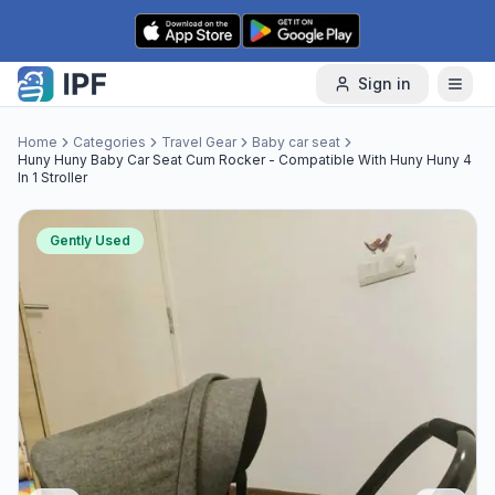
Skip to content
Sign in
Home
Categories
Travel Gear
Baby car seat
Huny Huny Baby Car Seat Cum Rocker - Compatible With Huny Huny 4
In 1 Stroller
Gently Used