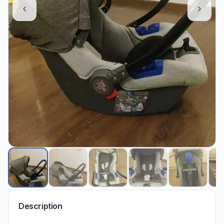
Description