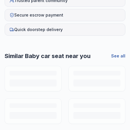
Trusted parent community
Secure escrow payment
Quick doorstep delivery
Similar
Baby car seat
near you
See all