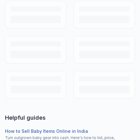
Helpful guides
How to Sell Baby Items Online in India
Turn outgrown baby gear into cash. Here's how to list, price,