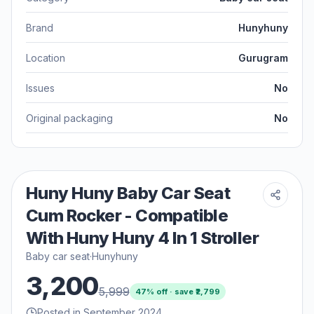
Brand
Hunyhuny
Location
Gurugram
Issues
No
Original packaging
No
Huny Huny Baby Car Seat
Cum Rocker - Compatible
With Huny Huny 4 In 1 Stroller
Baby car seat
·
Hunyhuny
3,200
5,999
47
% off · save ₹
2,799
Posted in September 2024