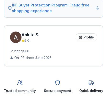
IPF Buyer Protection Program: Fraud free
shopping experience
Ankita
S
.
Profile
5.0
📍
bengaluru
👤 On IPF since
June 2025
Trusted community
Secure payment
Quick delivery