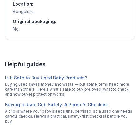
Location:
Bengaluru
Original packaging:
No
Helpful guides
Is It Safe to Buy Used Baby Products?
Buying used saves money and waste — but some items need more
care than others. Here's what's safe to buy preloved, what to check,
and how buyer protection works.
Buying a Used Crib Safely: A Parent's Checklist
A crib is where your baby sleeps unsupervised, so a used one needs
careful checks. Here's a practical, safety-first checklist before you
buy.