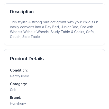
Description
This stylish & strong built cot grows with your child as it
easily converts into a Day Bed, Junior Bed, Cot with
Wheels-Without Wheels, Study Table & Chairs, Sofa,
Couch, Side Table
Product Details
Condition:
Gently used
Category:
Crib
Brand:
Hunyhuny