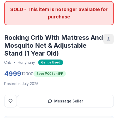
SOLD - This item is no longer available for
purchase
Rocking Crib With Mattress And
Mosquito Net & Adjustable
Stand (1 Year Old)
Crib
•
Hunyhuny
Gently Used
4999
12000
Save ₹
7001
on IPF
Posted in July 2025
Message Seller