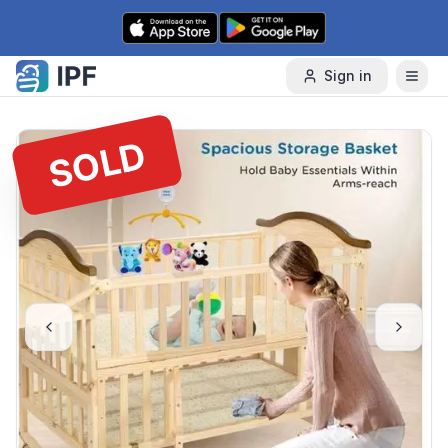
Skip to content
Sign in
SOLD