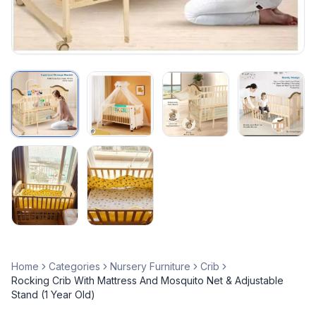
Home
Categories
Nursery Furniture
Crib
Rocking Crib With Mattress And Mosquito Net & Adjustable
Stand (1 Year Old)