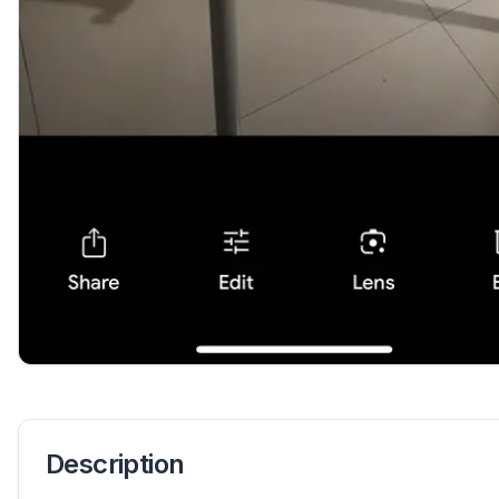
Description