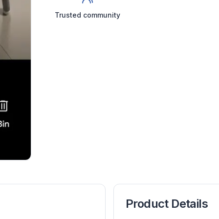
Trusted community
Product Details