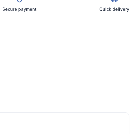
Secure payment
Quick delivery