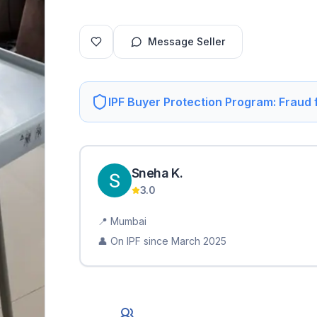
Message Seller
IPF Buyer Protection Program: Fraud
Sneha
K
.
3.0
📍
Mumbai
👤 On IPF since
March 2025