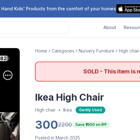
 Hand Kids' Products from the comfort of your homes
About
Resour
Home
Categories
Nursery Furniture
High chair
SOLD - This item is 
Ikea High Chair
High chair
•
Ikea
Gently Used
300
2200
Save ₹
1900
on IPF
Posted in March 2025