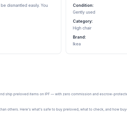
n be dismantled easily. You
Condition:
Gently used
Category:
High chair
Brand:
Ikea
ph and ship preloved items on IPF — with zero commission and escrow-protec
n others. Here's what's safe to buy preloved, what to check, and how buye