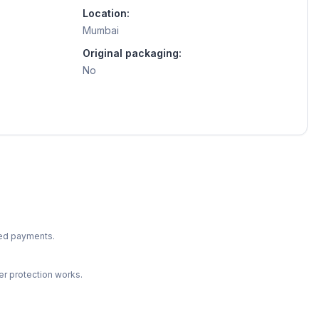
Location:
Mumbai
Original packaging:
No
ted payments.
r protection works.