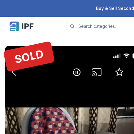
Skip to content
Buy & Sell Second
SOLD