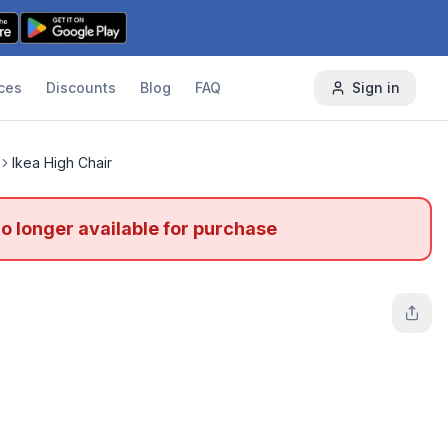
ces
Discounts
Blog
FAQ
Sign in
Ikea High Chair
no longer available for purchase