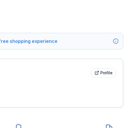
 free shopping experience
Profile