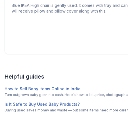
Blue IKEA High chair is gently used. It comes with tray and ca
will receive pillow and pillow cover along with this.
Helpful guides
How to Sell Baby Items Online in India
Turn outgrown baby gear into cash. Here's how to list, price, photogra
Is It Safe to Buy Used Baby Products?
Buying used saves money and waste — but some items need more care tha