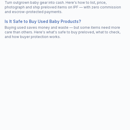
Turn outgrown baby gear into cash. Here's how to list, price,
photograph and ship preloved items on IPF — with zero commission
and escrow-protected payments.
Is It Safe to Buy Used Baby Products?
Buying used saves money and waste — but some items need more
care than others. Here's what's safe to buy preloved, what to check,
and how buyer protection works.