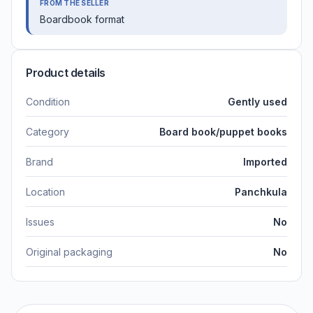
FROM THE SELLER
Boardbook format
Product details
Condition
Gently used
Category
Board book/puppet books
Brand
Imported
Location
Panchkula
Issues
No
Original packaging
No