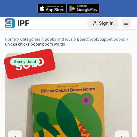
Skip to content
Sign in
Home
Categories
Books and toys
Board book/puppet books
Chicka chicka boom boom words
SOLD
Gently Used