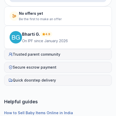
No offers yet
Be the first to make an offer
Bharti
G
.
4.9
On IPF since
January 2026
Trusted parent community
Secure escrow payment
Quick doorstep delivery
Helpful guides
How to Sell Baby Items Online in India