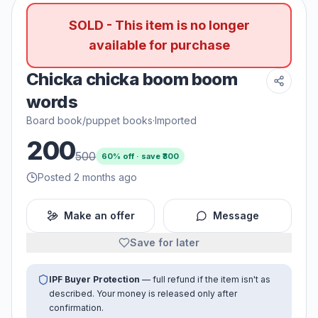
SOLD - This item is no longer
available for purchase
Chicka chicka boom boom
words
Board book/puppet books
·
Imported
200
500
60
% off · save ₹
300
Posted 2 months ago
Make an offer
Message
Save for later
IPF Buyer Protection
— full refund if the item isn't as
described. Your money is released only after
confirmation.