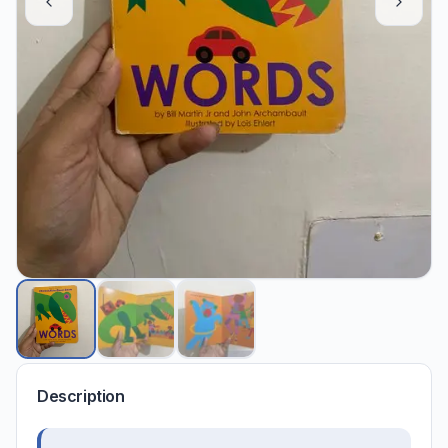
Description