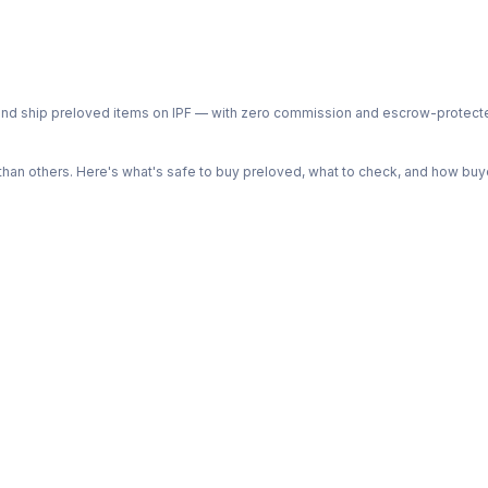
ph and ship preloved items on IPF — with zero commission and escrow-protec
n others. Here's what's safe to buy preloved, what to check, and how buye