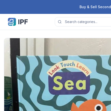
Skip to content
Buy & Sell Second