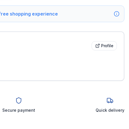
 free shopping experience
Profile
Secure payment
Quick delivery