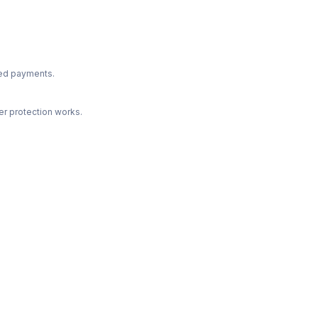
ted payments.
r protection works.