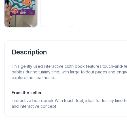
Description
This gently used interactive cloth book features touch-and-f
babies during tummy time, with large foldout pages and eng
explore the sea theme.
From the seller
Interactive boardbook With touch feel, ideal for tummy time fo
and interactive concept