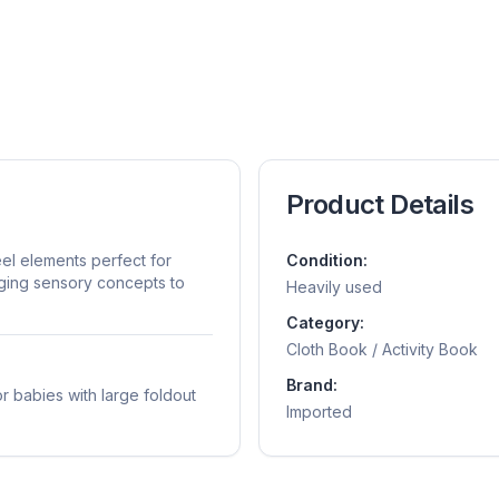
Product Details
eel elements perfect for
Condition:
aging sensory concepts to
Heavily used
Category:
Cloth Book / Activity Book
Brand:
r babies with large foldout
Imported