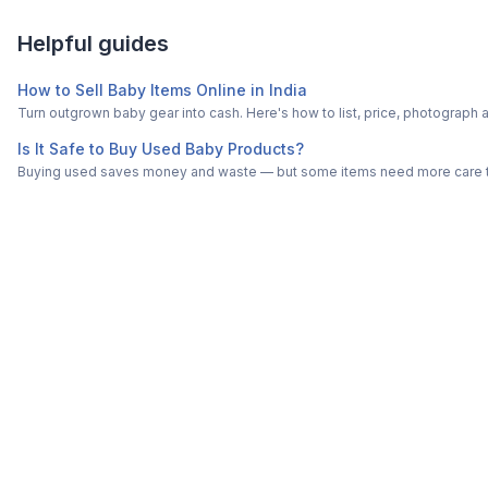
Helpful guides
How to Sell Baby Items Online in India
Turn outgrown baby gear into cash. Here's how to list, price, photogra
Is It Safe to Buy Used Baby Products?
Buying used saves money and waste — but some items need more care tha