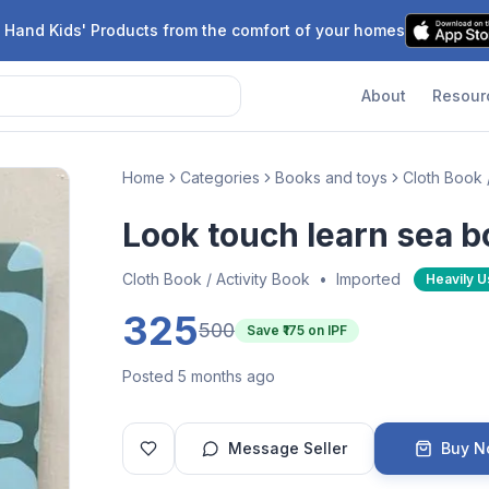
 Hand Kids' Products from the comfort of your homes
About
Resour
Home
Categories
Books and toys
Cloth Book 
Look touch learn sea 
Cloth Book / Activity Book
•
Imported
Heavily 
325
500
Save ₹
175
on IPF
Posted 5 months ago
Message Seller
Buy 