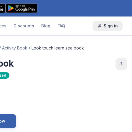
ces
Discounts
Blog
FAQ
Sign in
/ Activity Book
Look touch learn sea book
book
Used
Now