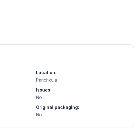
Location:
Panchkula
Issues:
No
Original packaging:
No