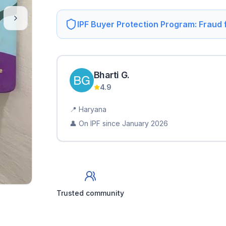
IPF Buyer Protection Program: Fraud
Bharti
G
.
4.9
📍
Haryana
👤 On IPF since
January 2026
Trusted community