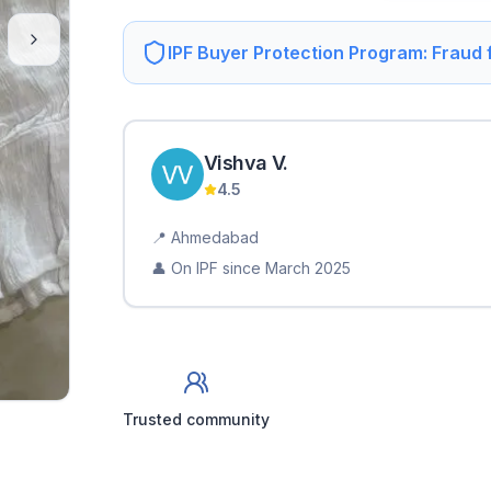
IPF Buyer Protection Program: Fraud
Vishva
V
.
4.5
📍
Ahmedabad
👤 On IPF since
March 2025
Trusted community