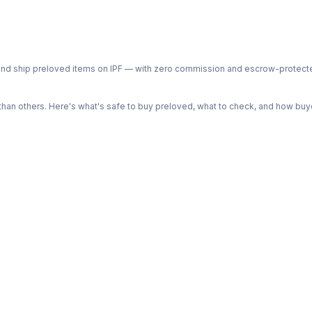
ph and ship preloved items on IPF — with zero commission and escrow-protec
n others. Here's what's safe to buy preloved, what to check, and how buye