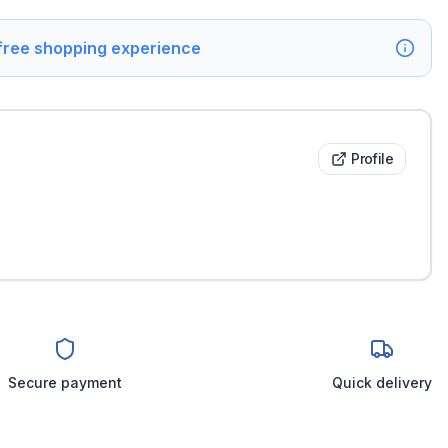
 free shopping experience
Profile
Secure payment
Quick delivery