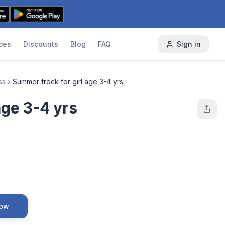
ces
Discounts
Blog
FAQ
Sign in
ss
Summer frock for girl age 3-4 yrs
age 3-4 yrs
Now