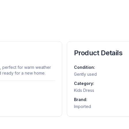
Product Details
s, perfect for warm weather
Condition:
nd ready for a new home.
Gently used
Category:
Kids Dress
Brand:
Imported