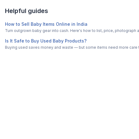
Helpful guides
How to Sell Baby Items Online in India
Turn outgrown baby gear into cash. Here's how to list, price, photogra
Is It Safe to Buy Used Baby Products?
Buying used saves money and waste — but some items need more care tha