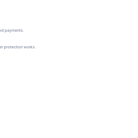
ted payments.
r protection works.