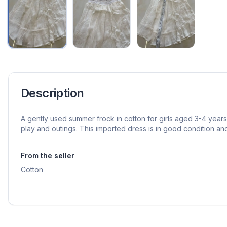
Description
A gently used summer frock in cotton for girls aged 3-4 year
play and outings. This imported dress is in good condition a
From the seller
Cotton