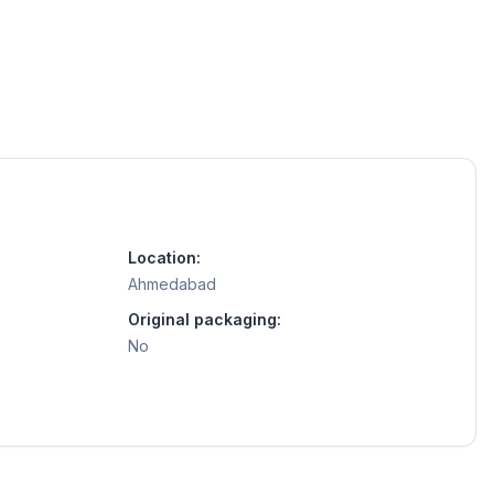
Location:
Ahmedabad
Original packaging:
No