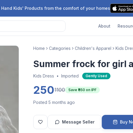
 Hand Kids' Products from the comfort of your homes
About
Resour
Home
Categories
Children's Apparel
Kids Dre
Summer frock for girl 
Kids Dress
•
Imported
Gently Used
250
1100
Save ₹
850
on IPF
Posted 5 months ago
Message Seller
Buy 