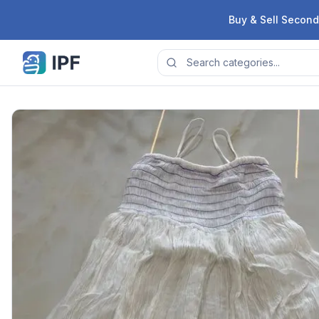
Skip to content
Buy & Sell Second