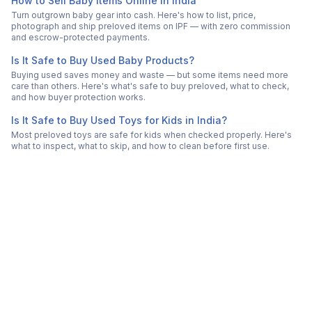
How to Sell Baby Items Online in India
Turn outgrown baby gear into cash. Here's how to list, price,
photograph and ship preloved items on IPF — with zero commission
and escrow-protected payments.
Is It Safe to Buy Used Baby Products?
Buying used saves money and waste — but some items need more
care than others. Here's what's safe to buy preloved, what to check,
and how buyer protection works.
Is It Safe to Buy Used Toys for Kids in India?
Most preloved toys are safe for kids when checked properly. Here's
what to inspect, what to skip, and how to clean before first use.