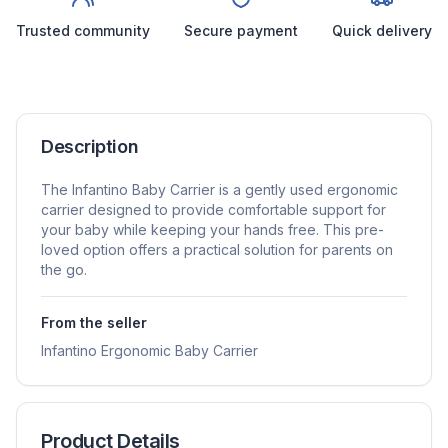
Trusted community
Secure payment
Quick delivery
Description
The Infantino Baby Carrier is a gently used ergonomic
carrier designed to provide comfortable support for
your baby while keeping your hands free. This pre-
loved option offers a practical solution for parents on
the go.
From the seller
Infantino Ergonomic Baby Carrier
Product Details