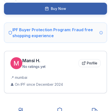
Buy Now
IPF Buyer Protection Program: Fraud free
shopping experience
Mansi
H
.
Profile
No ratings yet
📍
mumbai
👤 On IPF since
December 2024