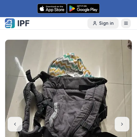
Skip to content
Sign in