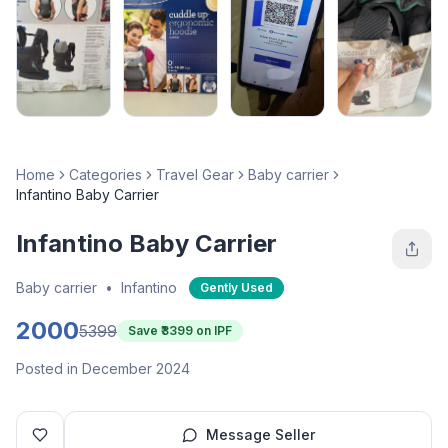
Home
Categories
Travel Gear
Baby carrier
Infantino Baby Carrier
Infantino Baby Carrier
Baby carrier
•
Infantino
Gently Used
2000
5399
Save ₹
3399
on IPF
Posted in December 2024
Message Seller