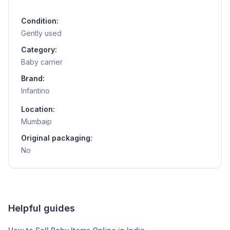
Condition:
Gently used
Category:
Baby carrier
Brand:
Infantino
Location:
Mumbaip
Original packaging:
No
Helpful guides