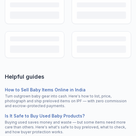
Helpful guides
How to Sell Baby Items Online in India
Turn outgrown baby gear into cash. Here's how to list, price,
photograph and ship preloved items on IPF — with zero commission
and escrow-protected payments.
Is It Safe to Buy Used Baby Products?
Buying used saves money and waste — but some items need more
care than others. Here's what's safe to buy preloved, what to check,
and how buyer protection works.