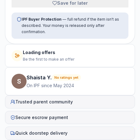
Save for later
IPF Buyer Protection
— full refund if the item isn't as
described. Your money is released only after
confirmation.
Loading offers
Be the first to make an offer
Shaista
Y
.
No ratings yet
On IPF since
May 2024
Trusted parent community
Secure escrow payment
Quick doorstep delivery