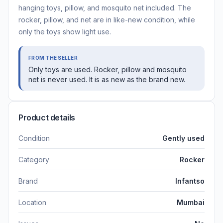
hanging toys, pillow, and mosquito net included. The
rocker, pillow, and net are in like-new condition, while
only the toys show light use.
FROM THE SELLER
Only toys are used. Rocker, pillow and mosquito
net is never used. It is as new as the brand new.
Product details
Condition
Gently used
Category
Rocker
Brand
Infantso
Location
Mumbai