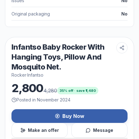
Issues
No
Original packaging
No
Infantso Baby Rocker With
Hanging Toys, Pillow And
Mosquito Net.
Rocker
·
Infantso
2,800
4,280
35
% off · save ₹
1,480
Posted in November 2024
Buy Now
Make an offer
Message