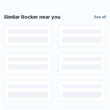
Similar
Rocker
near you
See all