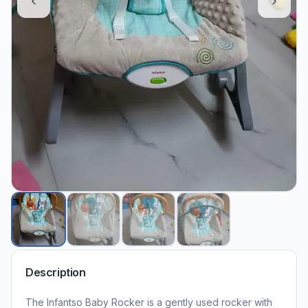
Description
The Infantso Baby Rocker is a gently used rocker with