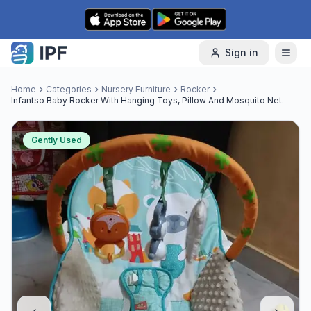
Skip to content
Sign in
Home
Categories
Nursery Furniture
Rocker
Infantso Baby Rocker With Hanging Toys, Pillow And Mosquito Net.
Gently Used