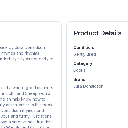
Product Details
ack by Julia Donaldson
Condition:
re rhymes and rhythms
Gently used
derfully silly dinner party to
Category:
Books
Brand:
Julia Donaldson
er party, where good manners
 the cloth, and Sheep would
the animals know how to
ly animal antics in this book
ia Donaldson rhymes and
vous and funny illustrations
se a sure winner. Just right
oddle Waddle and Goat Goes