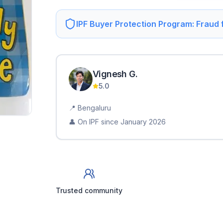
IPF Buyer Protection Program: Fraud
Vignesh
G
.
5.0
📍
Bengaluru
👤 On IPF since
January 2026
Trusted community