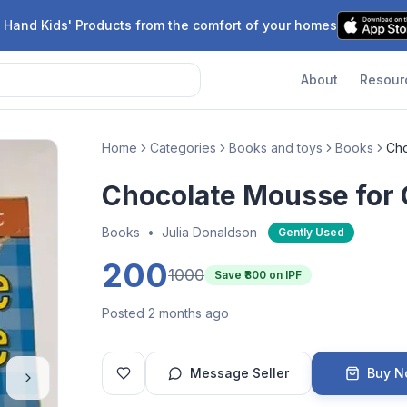
 Hand Kids' Products from the comfort of your homes
About
Resour
Home
Categories
Books and toys
Books
Cho
Chocolate Mousse for
Books
•
Julia Donaldson
Gently Used
200
1000
Save ₹
800
on IPF
Posted 2 months ago
Message Seller
Buy 