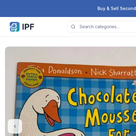
Skip to content
Buy & Sell Second