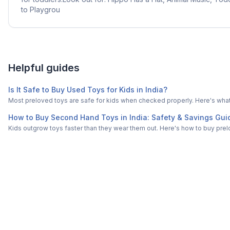
to Playgrou
Helpful guides
Is It Safe to Buy Used Toys for Kids in India?
Most preloved toys are safe for kids when checked properly. Here's what t
How to Buy Second Hand Toys in India: Safety & Savings Gui
Kids outgrow toys faster than they wear them out. Here's how to buy prelo