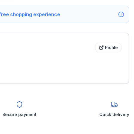
 free shopping experience
Profile
Secure payment
Quick delivery