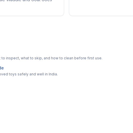
o inspect, what to skip, and how to clean before first use.
de
ved toys safely and well in India.