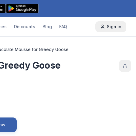
ces
Discounts
Blog
FAQ
Sign in
colate Mousse for Greedy Goose
 Greedy Goose
Now