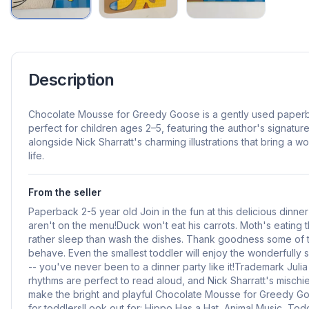
Description
Chocolate Mousse for Greedy Goose is a gently used paperb
perfect for children ages 2–5, featuring the author's signatu
alongside Nick Sharratt's charming illustrations that bring a won
life.
From the seller
Paperback 2-5 year old Join in the fun at this delicious dinn
aren't on the menu!Duck won't eat his carrots. Moth's eating
rather sleep than wash the dishes. Thank goodness some of 
behave. Even the smallest toddler will enjoy the wonderfully sil
-- you've never been to a dinner party like it!Trademark Jul
rhythms are perfect to read aloud, and Nick Sharratt's mischie
make the bright and playful Chocolate Mousse for Greedy Goo
for toddlers!Look out for: Hippo Has a Hat, Animal Music, T