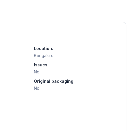
Location:
Bengaluru
Issues:
No
Original packaging:
No