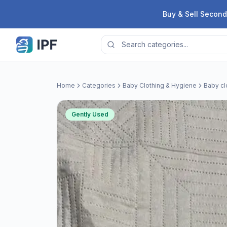
Skip to content
Buy & Sell Second
Home
Categories
Baby Clothing & Hygiene
Baby cl
Gently Used