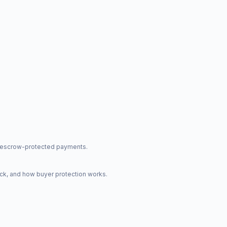
nd escrow-protected payments.
ck, and how buyer protection works.