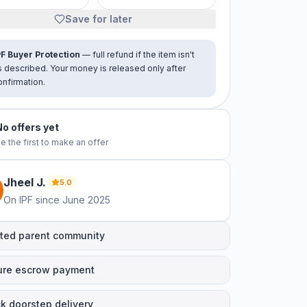
Save for later
PF Buyer Protection
— full refund if the item isn't
s described. Your money is released only after
onfirmation.
No offers yet
e the first to make an offer
Jheel
J
.
5.0
On IPF since
June 2025
ted parent community
ure escrow payment
k doorstep delivery