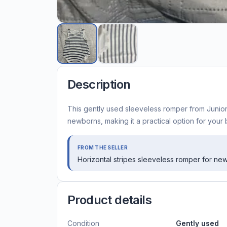
Description
This gently used sleeveless romper from Juniors
newborns, making it a practical option for your
FROM THE SELLER
Horizontal stripes sleeveless romper for ne
Product details
Condition
Gently used