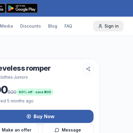
Media
Discounts
Blog
FAQ
Sign in
eveless romper
lothes
·
Juniors
00
500
60
% off · save ₹
300
ted 5 months ago
Buy Now
Make an offer
Message