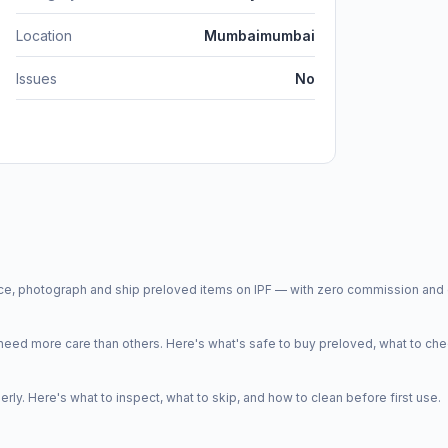
Location
Mumbaimumbai
Issues
No
price, photograph and ship preloved items on IPF — with zero commission a
d more care than others. Here's what's safe to buy preloved, what to che
y. Here's what to inspect, what to skip, and how to clean before first use.