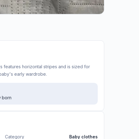
 features horizontal stripes and is sized for
 baby's early wardrobe.
w born
Category
Baby clothes