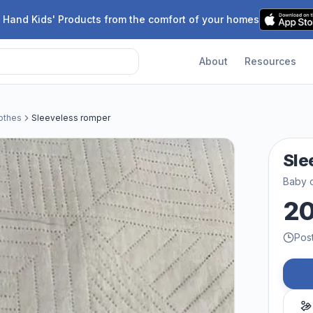
 Hand Kids' Products from the comfort of your homes
About
Resources
othes
Sleeveless romper
Sle
Baby c
2
Pos