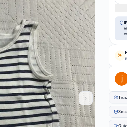
I
a
c
B
Trus
Sec
Quic