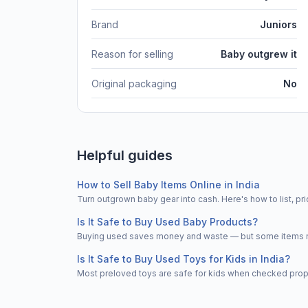
Brand
Juniors
Reason for selling
Baby outgrew it
Original packaging
No
Helpful guides
How to Sell Baby Items Online in India
Turn outgrown baby gear into cash. Here's how to list, 
Is It Safe to Buy Used Baby Products?
Buying used saves money and waste — but some items nee
Is It Safe to Buy Used Toys for Kids in India?
Most preloved toys are safe for kids when checked properl