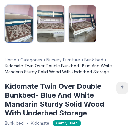
Home
Categories
Nursery Furniture
Bunk bed
Kidomate Twin Over Double Bunkbed- Blue And White
Mandarin Sturdy Solid Wood With Underbed Storage
Kidomate Twin Over Double
Bunkbed- Blue And White
Mandarin Sturdy Solid Wood
With Underbed Storage
Bunk bed
•
Kidomate
Gently Used