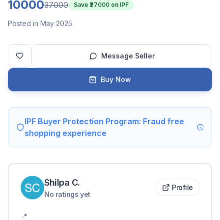
10000
37000
Save ₹
27000
on IPF
Posted in May 2025
Message Seller
Buy Now
IPF Buyer Protection Program: Fraud free
shopping experience
Shilpa
C
.
Profile
No ratings yet
📍