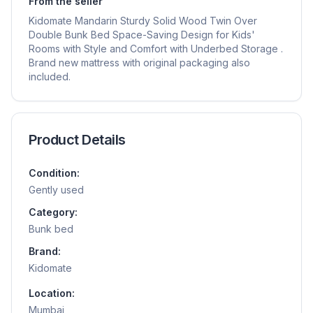
From the seller
Kidomate Mandarin Sturdy Solid Wood Twin Over
Double Bunk Bed Space-Saving Design for Kids'
Rooms with Style and Comfort with Underbed Storage .
Brand new mattress with original packaging also
included.
Product Details
Condition:
Gently used
Category:
Bunk bed
Brand:
Kidomate
Location:
Mumbai