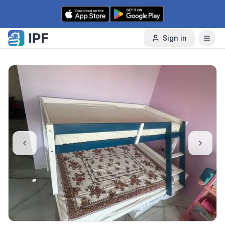
Skip to content
Sign in