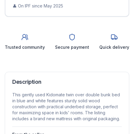
👤 On IPF since
May 2025
Trusted community
Secure payment
Quick delivery
Description
This gently used Kidomate twin over double bunk bed
in blue and white features sturdy solid wood
construction with practical underbed storage, perfect
for maximizing space in kids' rooms. The listing
includes a brand new mattress with original packaging.