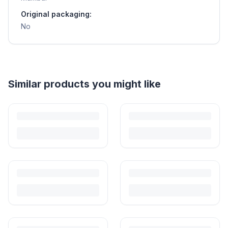
Original packaging:
No
Helpful guides
How to Sell Baby Items Online in India
Turn outgrown baby gear into cash. Here's how to list, price,
photograph and ship preloved items on IPF — with zero commission
and escrow-protected payments.
Is It Safe to Buy Used Baby Products?
Buying used saves money and waste — but some items need more
care than others. Here's what's safe to buy preloved, what to check,
and how buyer protection works.