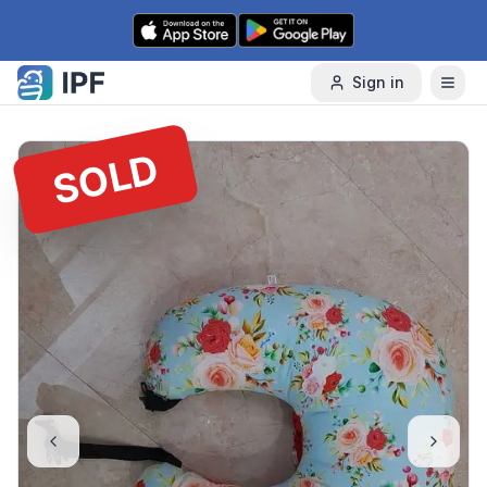
Skip to content
Sign in
SOLD