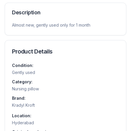
Description
Almost new, gently used only for 1 month
Product Details
Condition:
Gently used
Category:
Nursing pillow
Brand:
Kradyl Kroft
Location:
Hyderabad