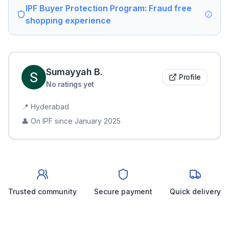
IPF Buyer Protection Program: Fraud free
shopping experience
Sumayyah
B
.
Profile
No ratings yet
📍
Hyderabad
👤 On IPF since
January 2025
Trusted community
Secure payment
Quick delivery