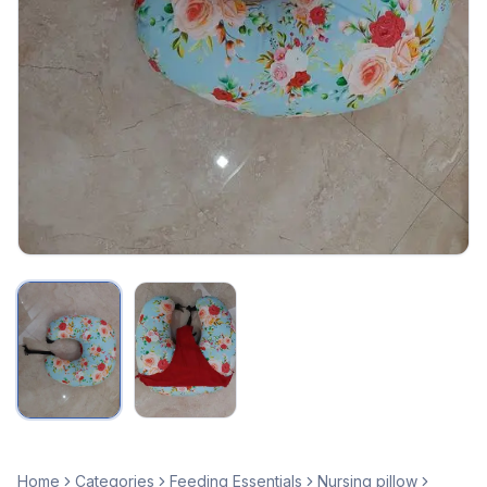
Home
Categories
Feeding Essentials
Nursing pillow