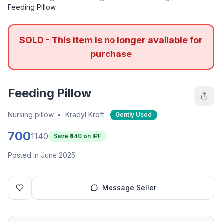
Feeding Pillow
SOLD - This item is no longer available for
purchase
Feeding Pillow
Nursing pillow
•
Kradyl Kroft
Gently Used
700
1140
Save ₹
440
on IPF
Posted in June 2025
Message Seller