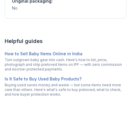
Original packaging:
No
Helpful guides
How to Sell Baby Items Online in India
Turn outgrown baby gear into cash. Here's how to list, price,
photograph and ship preloved items on IPF — with zero commission
and escrow-protected payments.
Is It Safe to Buy Used Baby Products?
Buying used saves money and waste — but some items need more
care than others. Here's what's safe to buy preloved, what to check,
and how buyer protection works.