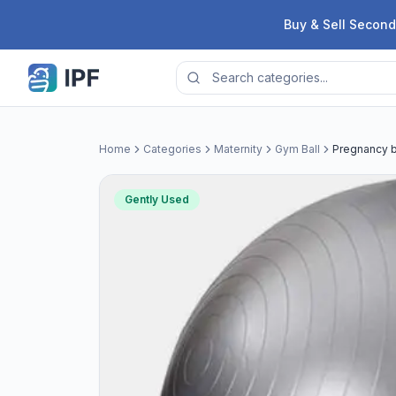
Skip to content
Buy & Sell Second
Home
Categories
Maternity
Gym Ball
Pregnancy b
Gently Used