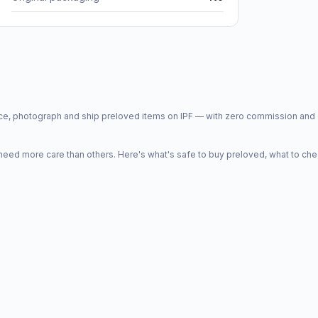
price, photograph and ship preloved items on IPF — with zero commission a
d more care than others. Here's what's safe to buy preloved, what to che