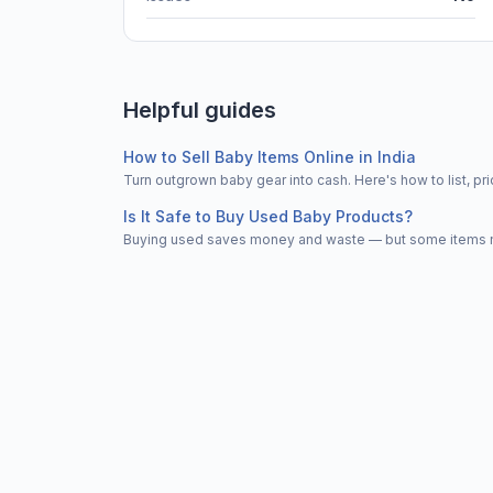
Helpful guides
How to Sell Baby Items Online in India
Turn outgrown baby gear into cash. Here's how to list, 
Is It Safe to Buy Used Baby Products?
Buying used saves money and waste — but some items nee