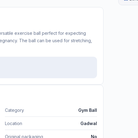
ersatile exercise ball perfect for expecting
gnancy. The ball can be used for stretching,
Category
Gym Ball
Location
Gadwal
Original packaging
No