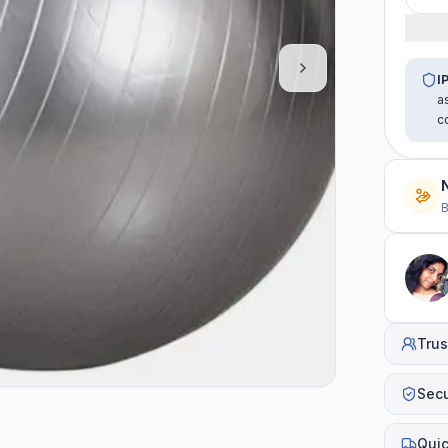
I
a
c
B
Trus
Sec
Quic