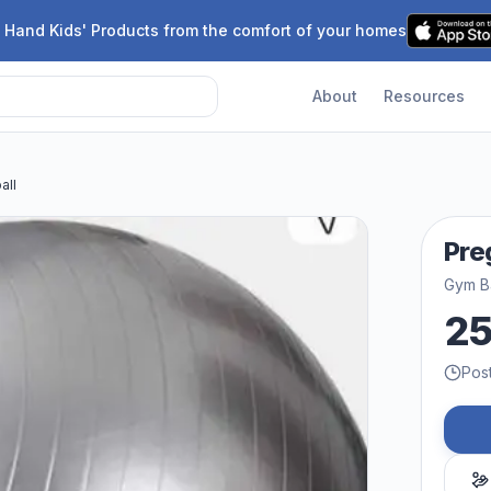
 Hand Kids' Products from the comfort of your homes
About
Resources
all
Pre
Gym Ba
2
Pos