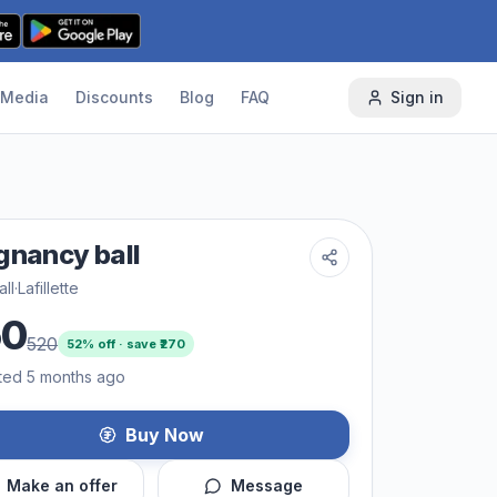
Media
Discounts
Blog
FAQ
Sign in
gnancy ball
ll
·
Lafillette
50
520
52
% off · save ₹
270
ted 5 months ago
Buy Now
Make an offer
Message