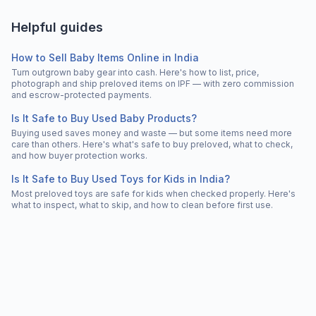
Helpful guides
How to Sell Baby Items Online in India
Turn outgrown baby gear into cash. Here's how to list, price,
photograph and ship preloved items on IPF — with zero commission
and escrow-protected payments.
Is It Safe to Buy Used Baby Products?
Buying used saves money and waste — but some items need more
care than others. Here's what's safe to buy preloved, what to check,
and how buyer protection works.
Is It Safe to Buy Used Toys for Kids in India?
Most preloved toys are safe for kids when checked properly. Here's
what to inspect, what to skip, and how to clean before first use.