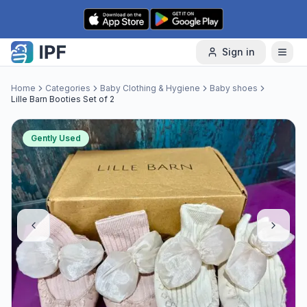
Skip to content
Sign in
Home
Categories
Baby Clothing & Hygiene
Baby shoes
Lille Barn Booties Set of 2
Gently Used