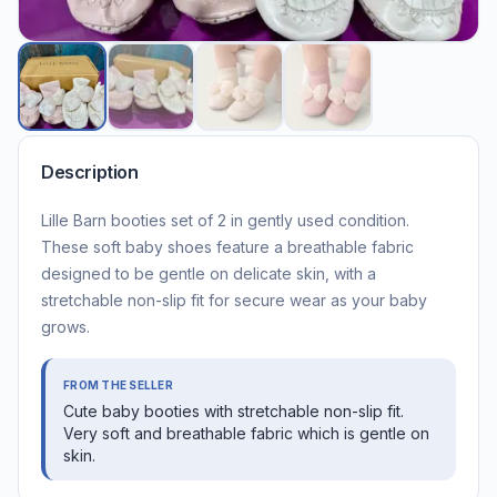
Description
Lille Barn booties set of 2 in gently used condition.
These soft baby shoes feature a breathable fabric
designed to be gentle on delicate skin, with a
stretchable non-slip fit for secure wear as your baby
grows.
FROM THE SELLER
Cute baby booties with stretchable non-slip fit.
Very soft and breathable fabric which is gentle on
skin.