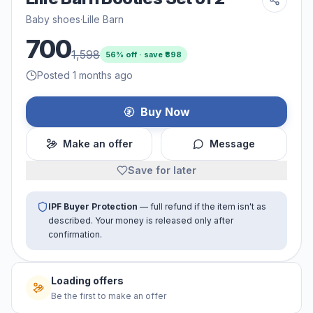
Baby shoes
·
Lille Barn
700
1,598
56
% off · save ₹
898
Posted 1 months ago
Buy Now
Make an offer
Message
Save for later
IPF Buyer Protection
— full refund if the item isn't as
described. Your money is released only after
confirmation.
Loading offers
Be the first to make an offer