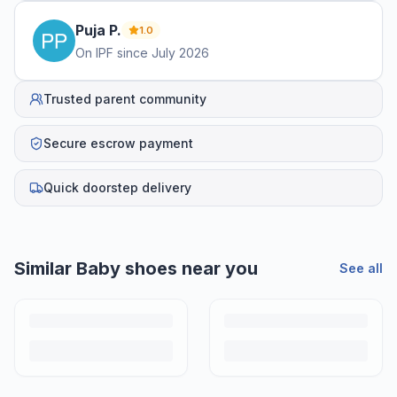
Puja
P
.
1.0
On IPF since
July 2026
Trusted parent community
Secure escrow payment
Quick doorstep delivery
Similar
Baby shoes
near you
See all