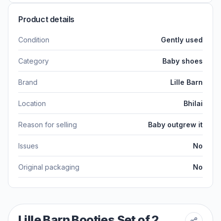
Product details
Condition
Gently used
Category
Baby shoes
Brand
Lille Barn
Location
Bhilai
Reason for selling
Baby outgrew it
Issues
No
Original packaging
No
Lille Barn Booties Set of 2