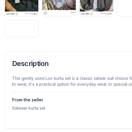
Description
This gently used Loc kurta set is a classic salwar suit choice 
to wear, it's a practical option for everyday wear or special o
From the seller
Salwaar kurta set