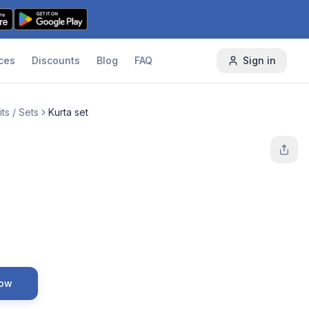
ces
Discounts
Blog
FAQ
Sign in
ts / Sets
Kurta set
Now