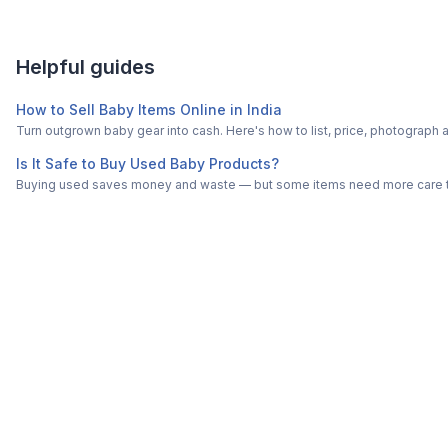
Helpful guides
How to Sell Baby Items Online in India
Turn outgrown baby gear into cash. Here's how to list, price, photogra
Is It Safe to Buy Used Baby Products?
Buying used saves money and waste — but some items need more care tha