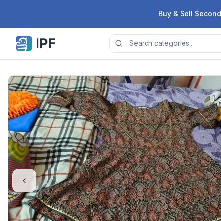
Skip to content
Buy & Sell Second