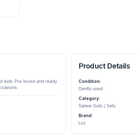
Product Details
for kids. Pre-loved and ready
Condition:
ccasions.
Gently used
Category:
Salwar Suits / Sets
Brand:
Loc