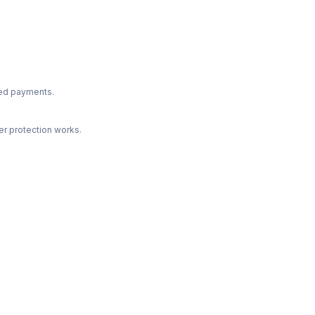
ted payments.
r protection works.