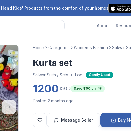
 Hand Kids' Products from the comfort of your homes
About
Resour
Home
Categories
Women's Fashion
Salwar Sui
Kurta set
Salwar Suits / Sets
•
Loc
Gently Used
1200
1500
Save ₹
300
on IPF
Posted 2 months ago
Message Seller
Buy 