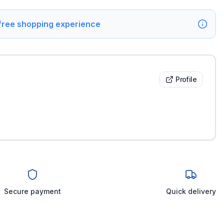
 free shopping experience
Profile
Secure payment
Quick delivery