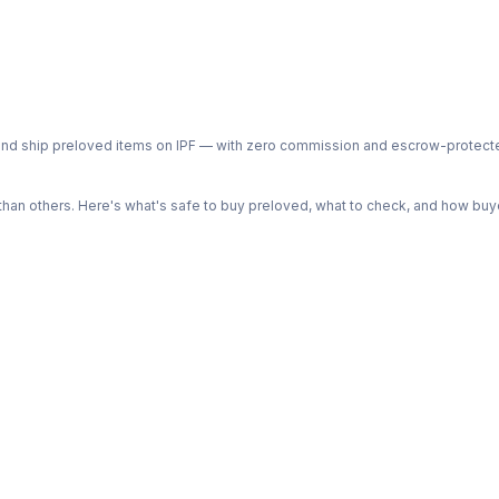
ph and ship preloved items on IPF — with zero commission and escrow-protec
n others. Here's what's safe to buy preloved, what to check, and how buye