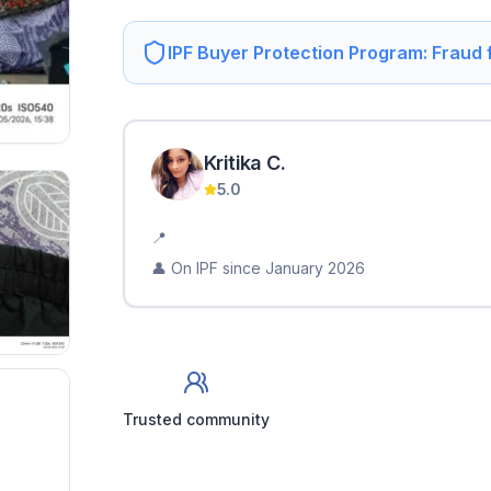
IPF Buyer Protection Program: Fraud
Kritika
C
.
5.0
📍
👤 On IPF since
January 2026
Trusted community