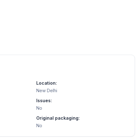
Location:
New Delhi
Issues:
No
Original packaging:
No