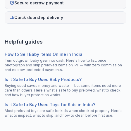
Secure escrow payment
Quick doorstep delivery
Helpful guides
How to Sell Baby Items Online in India
Turn outgrown baby gear into cash. Here's how to list, price,
photograph and ship preloved items on IPF — with zero commission
and escrow-protected payments.
Is It Safe to Buy Used Baby Products?
Buying used saves money and waste — but some items need more
care than others. Here's what's safe to buy preloved, what to check,
and how buyer protection works.
Is It Safe to Buy Used Toys for Kids in India?
Most preloved toys are safe for kids when checked properly. Here's
what to inspect, what to skip, and how to clean before first use.