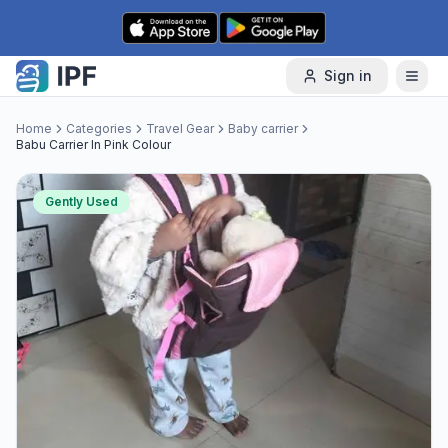
Skip to content
Sign in
Home
Categories
Travel Gear
Baby carrier
Babu Carrier In Pink Colour
Gently Used