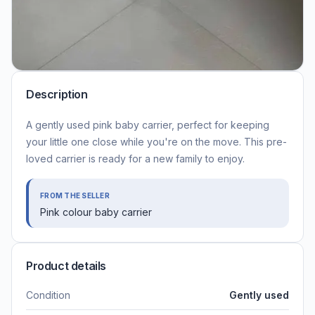
Description
A gently used pink baby carrier, perfect for keeping
your little one close while you're on the move. This pre-
loved carrier is ready for a new family to enjoy.
FROM THE SELLER
Pink colour baby carrier
Product details
Condition
Gently used