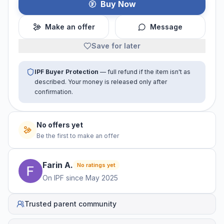
Buy Now
Make an offer
Message
Save for later
IPF Buyer Protection
— full refund if the item isn't as
described. Your money is released only after
confirmation.
No offers yet
Be the first to make an offer
Farin
A
.
No ratings yet
On IPF since
May 2025
Trusted parent community