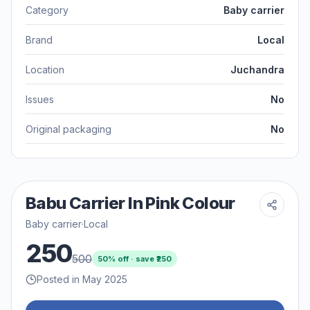
Category
Baby carrier
Brand
Local
Location
Juchandra
Issues
No
Original packaging
No
Babu Carrier In Pink Colour
Baby carrier
·
Local
250
500
50
% off · save ₹
250
Posted in May 2025