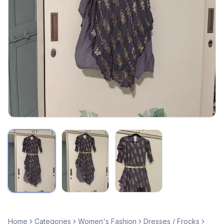
Home
Categories
Women's Fashion
Dresses / Frocks