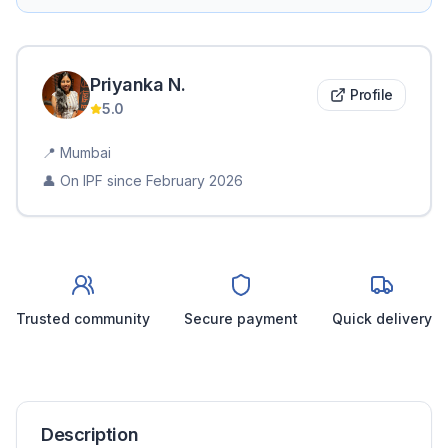
Priyanka
N
.
Profile
5.0
📍
Mumbai
👤 On IPF since
February 2026
Trusted community
Secure payment
Quick delivery
Description