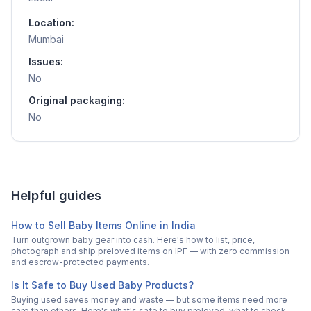
Location:
Mumbai
Issues:
No
Original packaging:
No
Helpful guides
How to Sell Baby Items Online in India
Turn outgrown baby gear into cash. Here's how to list, price,
photograph and ship preloved items on IPF — with zero commission
and escrow-protected payments.
Is It Safe to Buy Used Baby Products?
Buying used saves money and waste — but some items need more
care than others. Here's what's safe to buy preloved, what to check,