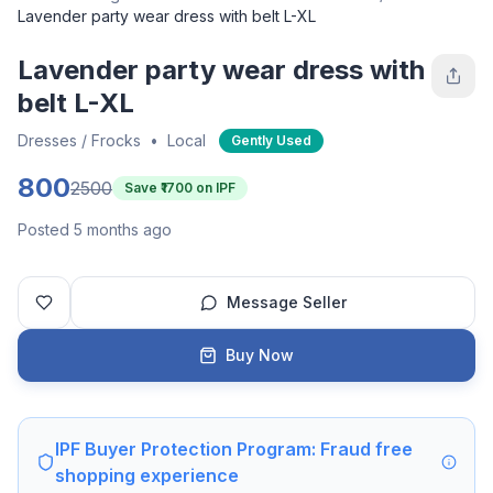
Lavender party wear dress with belt L-XL
Lavender party wear dress with
belt L-XL
Dresses / Frocks
•
Local
Gently Used
800
2500
Save ₹
1700
on IPF
Posted 5 months ago
Message Seller
Buy Now
IPF Buyer Protection Program: Fraud free
shopping experience