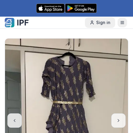
Skip to content
Sign in