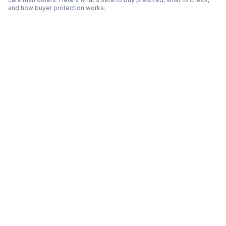
and how buyer protection works.