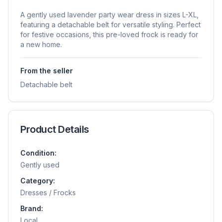
A gently used lavender party wear dress in sizes L-XL,
featuring a detachable belt for versatile styling. Perfect
for festive occasions, this pre-loved frock is ready for
a new home.
From the seller
Detachable belt
Product Details
Condition:
Gently used
Category:
Dresses / Frocks
Brand:
Local