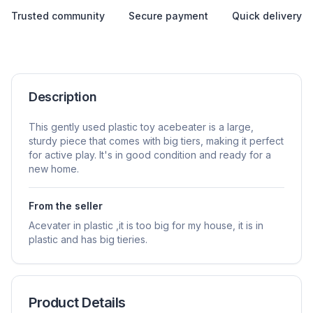
Trusted community
Secure payment
Quick delivery
Description
This gently used plastic toy acebeater is a large,
sturdy piece that comes with big tiers, making it perfect
for active play. It's in good condition and ready for a
new home.
From the seller
Acevater in plastic ,it is too big for my house, it is in
plastic and has big tieries.
Product Details