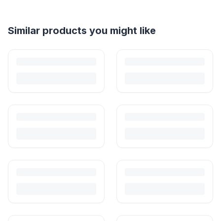
Helpful guides
How to Sell Baby Items Online in India
Turn outgrown baby gear into cash. Here's how to list, price,
photograph and ship preloved items on IPF — with zero commission
and escrow-protected payments.
Is It Safe to Buy Used Toys for Kids in India?
Most preloved toys are safe for kids when checked properly. Here's
what to inspect, what to skip, and how to clean before first use.
How to Buy Second Hand Toys in India: Safety & Savings
Guide
Kids outgrow toys faster than they wear them out. Here's how to buy
preloved toys safely and well in India.