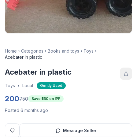
Home
Categories
Books and toys
Toys
Acebater in plastic
Acebater in plastic
Toys
•
Local
Gently Used
200
750
Save ₹
550
on IPF
Posted 6 months ago
Message Seller