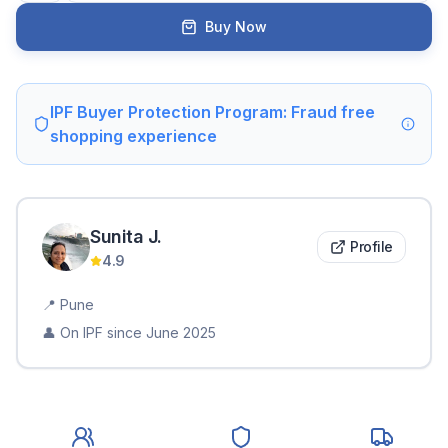
Buy Now
IPF Buyer Protection Program: Fraud free
shopping experience
Sunita
J
.
Profile
4.9
📍
Pune
👤 On IPF since
June 2025