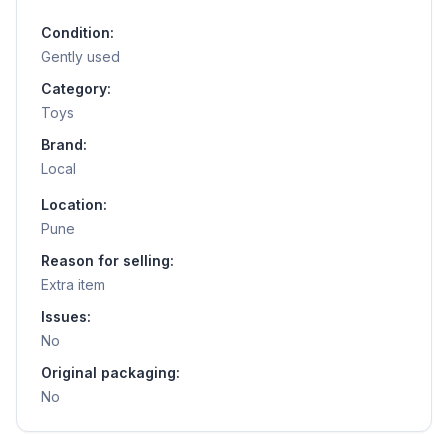
Condition:
Gently used
Category:
Toys
Brand:
Local
Location:
Pune
Reason for selling:
Extra item
Issues:
No
Original packaging:
No