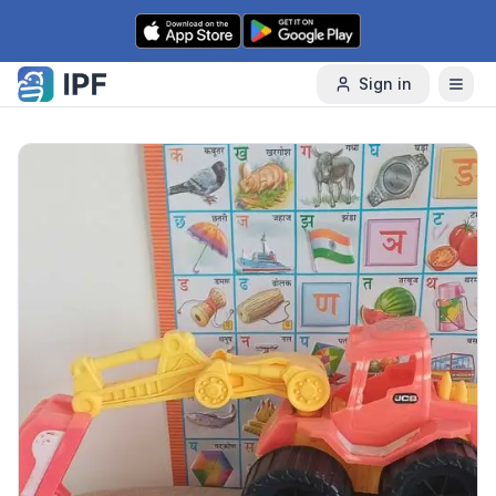
Skip to content
Sign in