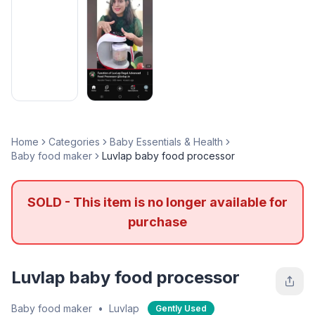
Home
Categories
Baby Essentials & Health
Baby food maker
Luvlap baby food processor
SOLD - This item is no longer available for
purchase
Luvlap baby food processor
Baby food maker
•
Luvlap
Gently Used