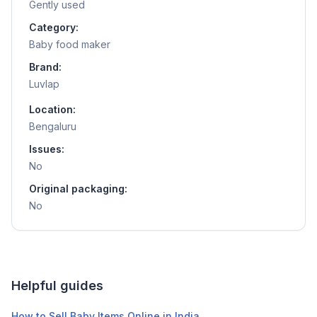
Gently used
Category:
Baby food maker
Brand:
Luvlap
Location:
Bengaluru
Issues:
No
Original packaging:
No
Helpful guides
How to Sell Baby Items Online in India