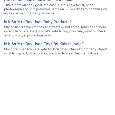
Turn outgrown baby gear into cash. Here's how to list, price,
photograph and ship preloved items on IPF — with zero commission
and escrow-protected payments.
Is It Safe to Buy Used Baby Products?
Buying used saves money and waste — but some items need more
care than others. Here's what's safe to buy preloved, what to check,
and how buyer protection works.
Is It Safe to Buy Used Toys for Kids in India?
Most preloved toys are safe for kids when checked properly. Here's
what to inspect, what to skip, and how to clean before first use.