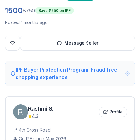
1500
8750
Save ₹
7250
on IPF
Posted 1 months ago
Message Seller
IPF Buyer Protection Program: Fraud free
shopping experience
Rashmi
S
.
Profile
4.3
📍
4th Cross Road
👤 On IPF since
May 2026