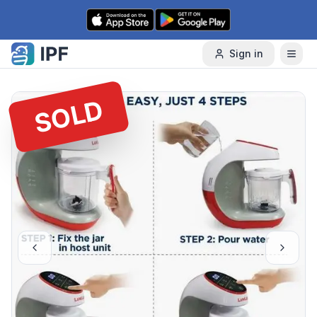
Skip to content
Sign in
SOLD