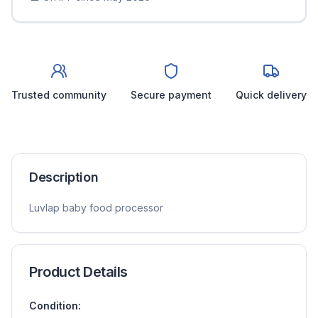
Trusted community
Secure payment
Quick delivery
Description
Luvlap baby food processor
Product Details
Condition: