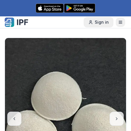
Skip to content
Sign in