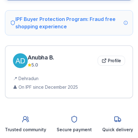
IPF Buyer Protection Program: Fraud free
shopping experience
Anubha
B
.
Profile
5.0
📍
Dehradun
👤 On IPF since
December 2025
Trusted community
Secure payment
Quick delivery