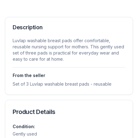
Description
Luvlap washable breast pads offer comfortable,
reusable nursing support for mothers. This gently used
set of three pads is practical for everyday wear and
easy to care for at home.
From the seller
Set of 3 Luvlap washable breast pads - reusable
Product Details
Condition:
Gently used