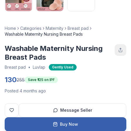
Home
Categories
Maternity
Breast pad
Washable Maternity Nursing Breast Pads
Washable Maternity Nursing
Breast Pads
Breast pad
•
Luvlap
Gently Used
130
255
Save ₹
125
on IPF
Posted 4 months ago
Message Seller
Buy Now