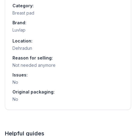
Category:
Breast pad
Brand:
Luvlap
Location:
Dehradun
Reason for selling:
Not needed anymore
Issues:
No
Original packaging:
No
Helpful guides