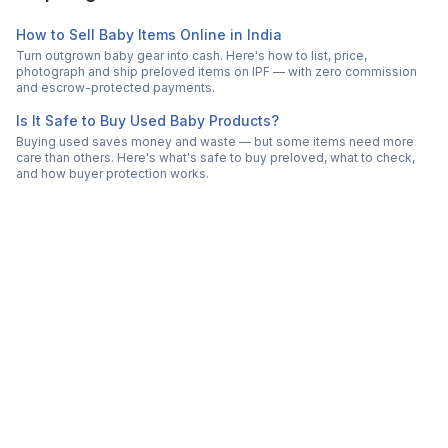
How to Sell Baby Items Online in India
Turn outgrown baby gear into cash. Here's how to list, price,
photograph and ship preloved items on IPF — with zero commission
and escrow-protected payments.
Is It Safe to Buy Used Baby Products?
Buying used saves money and waste — but some items need more
care than others. Here's what's safe to buy preloved, what to check,
and how buyer protection works.