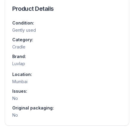
Product Details
Condition:
Gently used
Category:
Cradle
Brand:
Luvlap
Location:
Mumbai
Issues:
No
Original packaging:
No