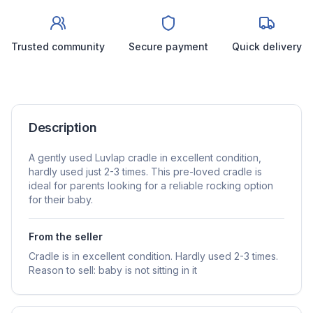
Trusted community
Secure payment
Quick delivery
Description
A gently used Luvlap cradle in excellent condition,
hardly used just 2-3 times. This pre-loved cradle is
ideal for parents looking for a reliable rocking option
for their baby.
From the seller
Cradle is in excellent condition. Hardly used 2-3 times.
Reason to sell: baby is not sitting in it