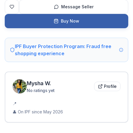
Message Seller
Buy Now
IPF Buyer Protection Program: Fraud free
shopping experience
Mysha
W
.
Profile
No ratings yet
📍
👤 On IPF since
May 2026