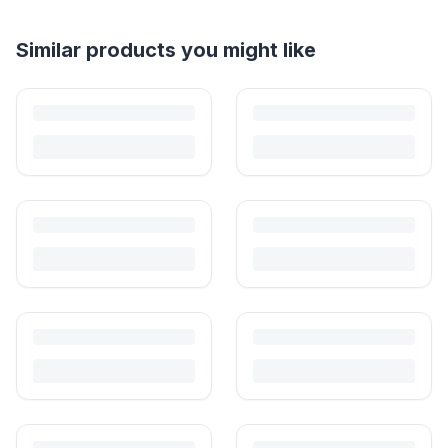
Helpful guides
How to Sell Baby Items Online in India
Turn outgrown baby gear into cash. Here's how to list, price,
photograph and ship preloved items on IPF — with zero commission
and escrow-protected payments.
Is It Safe to Buy Used Baby Products?
Buying used saves money and waste — but some items need more
care than others. Here's what's safe to buy preloved, what to check,
and how buyer protection works.