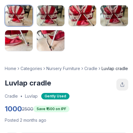
Home
Categories
Nursery Furniture
Cradle
Luvlap cradle
Luvlap cradle
Cradle
•
Luvlap
Gently Used
1000
2500
Save ₹
1500
on IPF
Posted 2 months ago