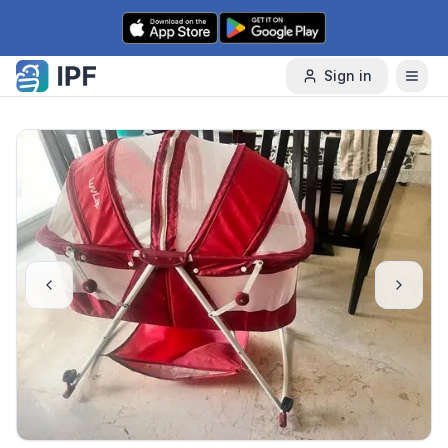
Skip to content
Sign in