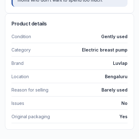
Product details
Condition
Gently used
Category
Electric breast pump
Brand
Luvlap
Location
Bengaluru
Reason for selling
Barely used
Issues
No
Original packaging
Yes