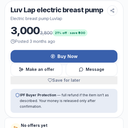
Luv Lap electric breast pump
Electric breast pump
·
Luvlap
3,000
3,800
21
% off · save ₹
800
Posted 3 months ago
Buy Now
Make an offer
Message
Save for later
IPF Buyer Protection
— full refund if the item isn't as
described. Your money is released only after
confirmation.
No offers yet