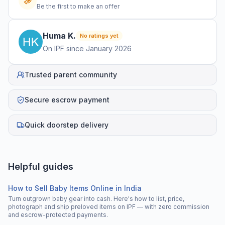
Be the first to make an offer
Huma
K
.
No ratings yet
On IPF since
January 2026
Trusted parent community
Secure escrow payment
Quick doorstep delivery
Helpful guides
How to Sell Baby Items Online in India
Turn outgrown baby gear into cash. Here's how to list, price,
photograph and ship preloved items on IPF — with zero commission
and escrow-protected payments.