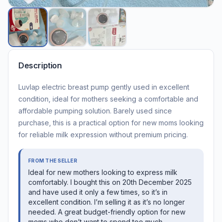
Description
Luvlap electric breast pump gently used in excellent
condition, ideal for mothers seeking a comfortable and
affordable pumping solution. Barely used since
purchase, this is a practical option for new moms looking
for reliable milk expression without premium pricing.
FROM THE SELLER
Ideal for new mothers looking to express milk
comfortably. I bought this on 20th December 2025
and have used it only a few times, so it’s in
excellent condition. I’m selling it as it’s no longer
needed. A great budget-friendly option for new
moms who don’t want to spend too much.