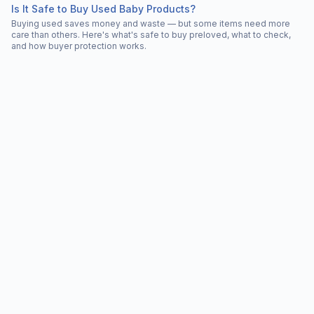
Is It Safe to Buy Used Baby Products?
Buying used saves money and waste — but some items need more
care than others. Here's what's safe to buy preloved, what to check,
and how buyer protection works.