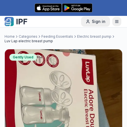
Skip to content
Sign in
Home
Categories
Feeding Essentials
Electric breast pump
Luv Lap electric breast pump
Gently Used