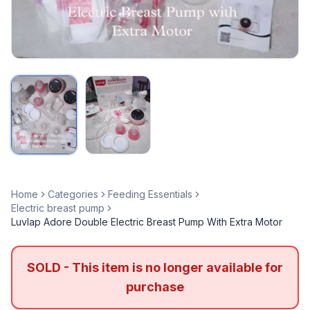
Home
Categories
Feeding Essentials
Electric breast pump
Luvlap Adore Double Electric Breast Pump With Extra Motor
SOLD - This item is no longer available for
purchase