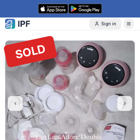
Skip to content
Sign in
SOLD