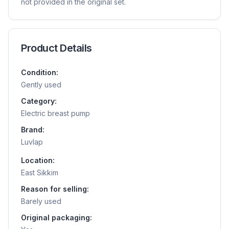
not provided in the original set.
Product Details
Condition:
Gently used
Category:
Electric breast pump
Brand:
Luvlap
Location:
East Sikkim
Reason for selling:
Barely used
Original packaging: