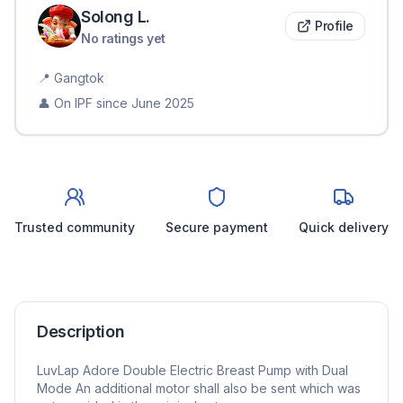
Solong
L
.
Profile
No ratings yet
📍
Gangtok
👤 On IPF since
June 2025
Trusted community
Secure payment
Quick delivery
Description
LuvLap Adore Double Electric Breast Pump with Dual
Mode An additional motor shall also be sent which was