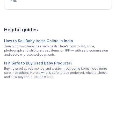
Yes
Helpful guides
How to Sell Baby Items Online in India
Turn outgrown baby gear into cash. Here's how to list, price,
photograph and ship preloved items on IPF — with zero commission
and escrow-protected payments.
Is It Safe to Buy Used Baby Products?
Buying used saves money and waste — but some items need more
care than others. Here's what's safe to buy preloved, what to check,
and how buyer protection works.