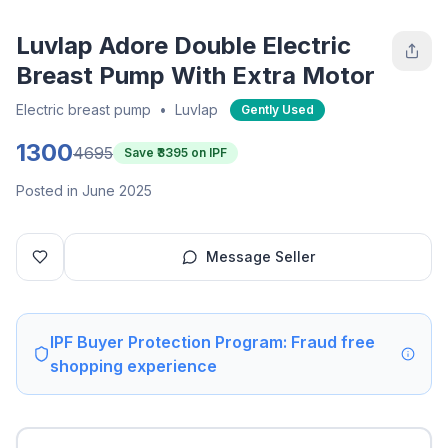
Luvlap Adore Double Electric
Breast Pump With Extra Motor
Electric breast pump
•
Luvlap
Gently Used
1300
4695
Save ₹
3395
on IPF
Posted in June 2025
Message Seller
IPF Buyer Protection Program: Fraud free
shopping experience