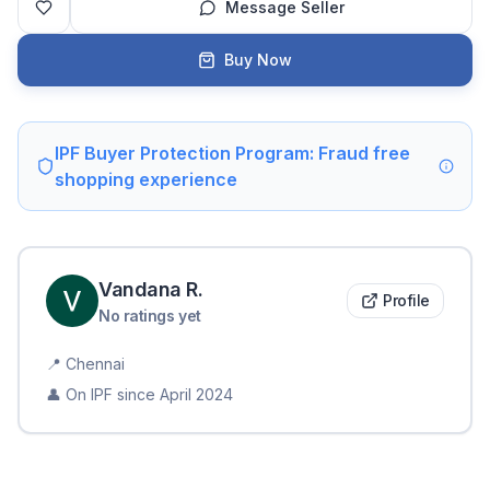
Message Seller
Buy Now
IPF Buyer Protection Program: Fraud free
shopping experience
Vandana
R
.
Profile
No ratings yet
📍
Chennai
👤 On IPF since
April 2024