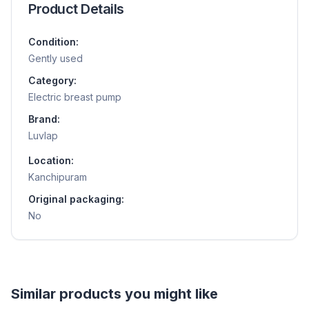
Product Details
Condition:
Gently used
Category:
Electric breast pump
Brand:
Luvlap
Location:
Kanchipuram
Original packaging:
No
Helpful guides