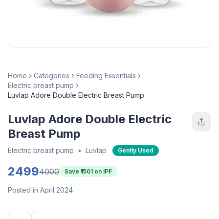
Home
Categories
Feeding Essentials
Electric breast pump
Luvlap Adore Double Electric Breast Pump
Luvlap Adore Double Electric
Breast Pump
Electric breast pump
•
Luvlap
Gently Used
2499
4000
Save ₹
1501
on IPF
Posted in April 2024