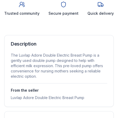
Trusted community
Secure payment
Quick delivery
Description
The Luvlap Adore Double Electric Breast Pump is a
gently used double pump designed to help with
efficient milk expression. This pre-loved pump offers
convenience for nursing mothers seeking a reliable
electric option.
From the seller
Luvlap Adore Double Electric Breast Pump