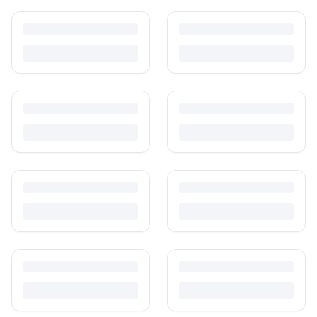
How to Sell Baby Items Online in India
Turn outgrown baby gear into cash. Here's how to list, price,
photograph and ship preloved items on IPF — with zero commission
and escrow-protected payments.
Is It Safe to Buy Used Baby Products?
Buying used saves money and waste — but some items need more
care than others. Here's what's safe to buy preloved, what to check,
and how buyer protection works.