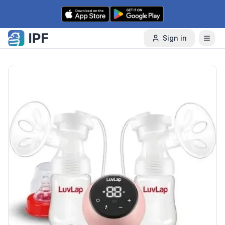
Skip to content
Sign in