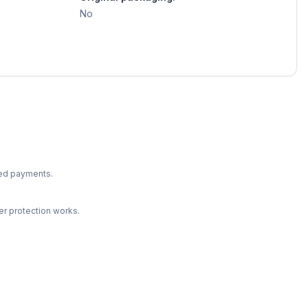
No
ted payments.
r protection works.