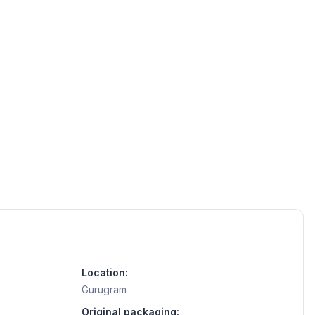
Location:
Gurugram
Original packaging: