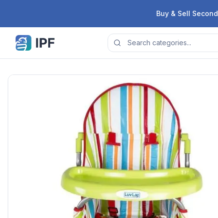
Skip to content
Buy & Sell Second