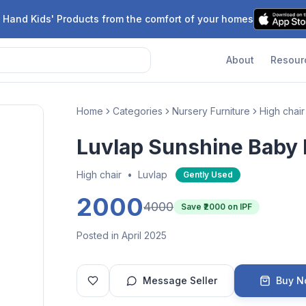
 Hand Kids' Products from the comfort of your homes
About
Resour
Home
Categories
Nursery Furniture
High chair
Luvlap Sunshine Baby 
High chair
•
Luvlap
Gently Used
2000
4000
Save ₹
2000
on IPF
Posted in April 2025
Message Seller
Buy 