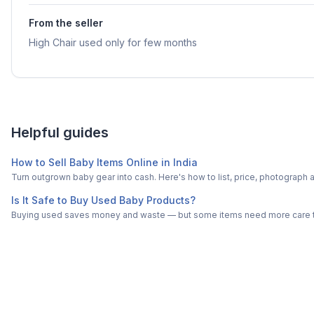
From the seller
High Chair used only for few months
Helpful guides
How to Sell Baby Items Online in India
Turn outgrown baby gear into cash. Here's how to list, price, photogra
Is It Safe to Buy Used Baby Products?
Buying used saves money and waste — but some items need more care tha