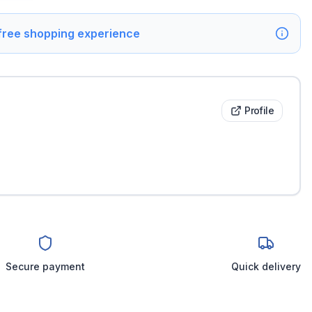
 free shopping experience
Profile
Secure payment
Quick delivery