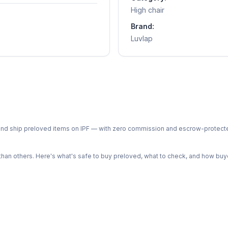
High chair
Brand:
Luvlap
ph and ship preloved items on IPF — with zero commission and escrow-protec
n others. Here's what's safe to buy preloved, what to check, and how buye