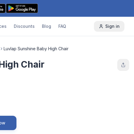
ces
Discounts
Blog
FAQ
Sign in
Luvlap Sunshine Baby High Chair
High Chair
Now