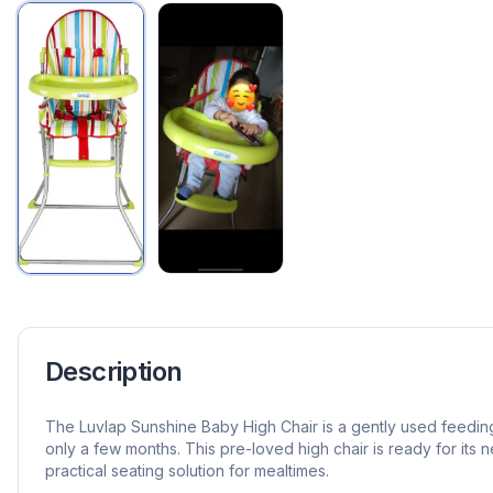
Description
The Luvlap Sunshine Baby High Chair is a gently used feedin
only a few months. This pre-loved high chair is ready for its n
practical seating solution for mealtimes.