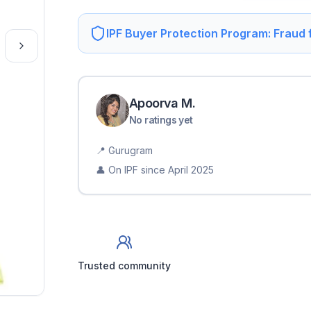
IPF Buyer Protection Program: Fraud
Apoorva
M
.
No ratings yet
📍
Gurugram
👤 On IPF since
April 2025
Trusted community