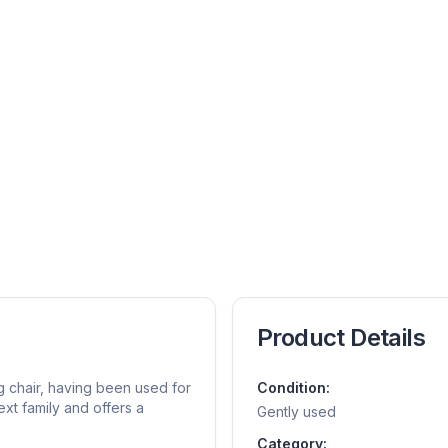
Product Details
g chair, having been used for
Condition:
ext family and offers a
Gently used
Category: