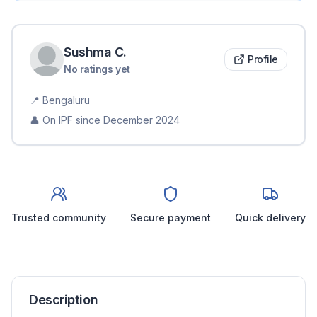
Sushma
C
.
Profile
No ratings yet
📍
Bengaluru
👤 On IPF since
December 2024
Trusted community
Secure payment
Quick delivery
Description