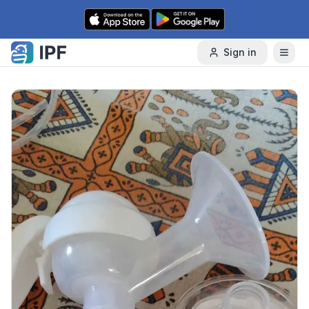
Skip to content
Sign in