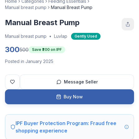
Home
Categories
Feeding Essentials
Manual breast pump
Manual Breast Pump
Manual Breast Pump
Manual breast pump
•
Luvlap
Gently Used
300
500
Save ₹
200
on IPF
Posted in January 2025
Message Seller
Buy Now
IPF Buyer Protection Program: Fraud free
shopping experience