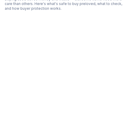
care than others. Here's what's safe to buy preloved, what to check,
and how buyer protection works.