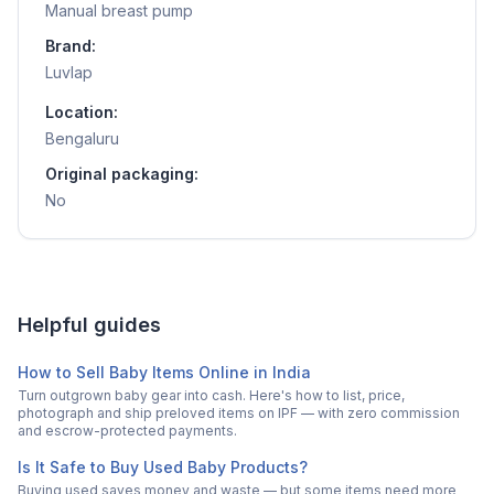
Manual breast pump
Brand:
Luvlap
Location:
Bengaluru
Original packaging:
No
Helpful guides
How to Sell Baby Items Online in India
Turn outgrown baby gear into cash. Here's how to list, price,
photograph and ship preloved items on IPF — with zero commission
and escrow-protected payments.
Is It Safe to Buy Used Baby Products?
Buying used saves money and waste — but some items need more