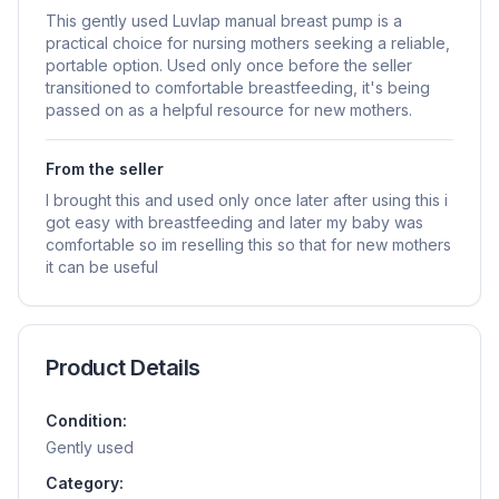
This gently used Luvlap manual breast pump is a
practical choice for nursing mothers seeking a reliable,
portable option. Used only once before the seller
transitioned to comfortable breastfeeding, it's being
passed on as a helpful resource for new mothers.
From the seller
I brought this and used only once later after using this i
got easy with breastfeeding and later my baby was
comfortable so im reselling this so that for new mothers
it can be useful
Product Details
Condition:
Gently used
Category: