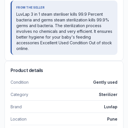
FROM THE SELLER
LuvLap 3 in 1 steam steriliser kills 99.9 Percent
bacteria and germs steam sterilization kills 99.9%
germs and bacteria. The sterilization process
involves no chemicals and very efficient. It ensures
better hygiene for your baby's feeding
accessories Excellent Used Condition Out of stock
online.
Product details
Condition
Gently used
Category
Sterilizer
Brand
Luvlap
Location
Pune