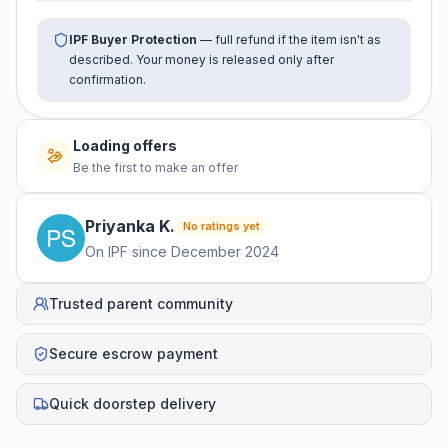
IPF Buyer Protection
— full refund if the item isn't as
described. Your money is released only after
confirmation.
No offers yet
Be the first to make an offer
Priyanka
K
.
No ratings yet
On IPF since
December 2024
Trusted parent community
Secure escrow payment
Quick doorstep delivery