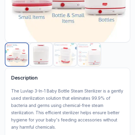
Description
The Luvlap 3-In-1 Baby Bottle Steam Sterilizer is a gently
used sterilization solution that eliminates 99.9% of
bacteria and germs using chemical-free steam
sterilization. This efficient sterilizer helps ensure better
hygiene for your baby's feeding accessories without
any harmful chemicals.