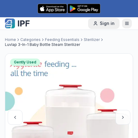
Skip to content
Sign in
Home
Categories
Feeding Essentials
Sterilizer
Luvlap 3-In-1 Baby Bottle Steam Sterilizer
Gently Used