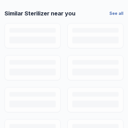
Helpful guides
How to Sell Baby Items Online in India
Turn outgrown baby gear into cash. Here's how to list, price,
photograph and ship preloved items on IPF — with zero commission
and escrow-protected payments.
Is It Safe to Buy Used Baby Products?
Buying used saves money and waste — but some items need more
care than others. Here's what's safe to buy preloved, what to check,
and how buyer protection works.