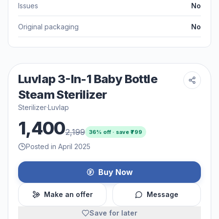
Issues
No
Original packaging
No
Luvlap 3-In-1 Baby Bottle
Steam Sterilizer
Sterilizer
·
Luvlap
1,400
2,199
36
% off · save ₹
799
Posted in April 2025
Buy Now
Make an offer
Message
Save for later