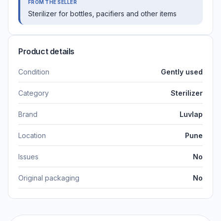
FROM THE SELLER
Sterilizer for bottles, pacifiers and other items
Product details
Condition
Gently used
Category
Sterilizer
Brand
Luvlap
Location
Pune
Issues
No
Original packaging
No