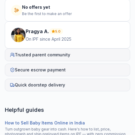
No offers yet
Be the first to make an offer
Pragya
A
.
5.0
On IPF since
April 2025
Trusted parent community
Secure escrow payment
Quick doorstep delivery
Helpful guides
How to Sell Baby Items Online in India
Turn outgrown baby gear into cash. Here's how to list, price,
photograph and ship preloved items on IPF — with zero commission