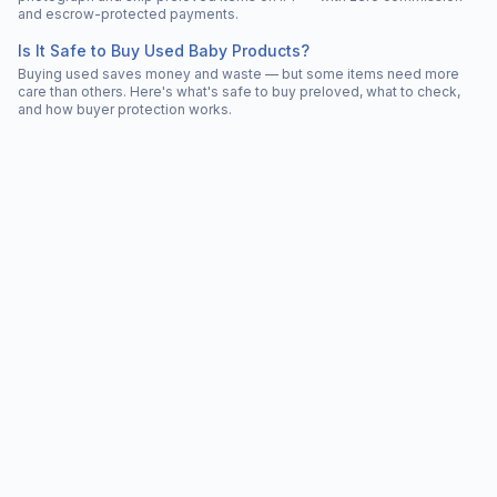
and escrow-protected payments.
Is It Safe to Buy Used Baby Products?
Buying used saves money and waste — but some items need more
care than others. Here's what's safe to buy preloved, what to check,
and how buyer protection works.