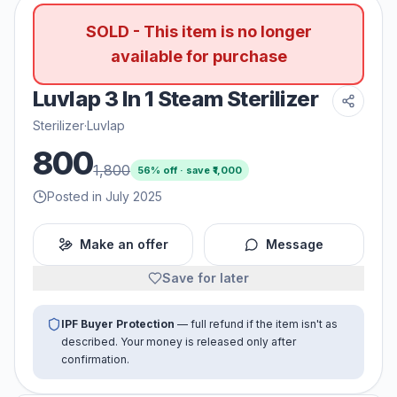
SOLD - This item is no longer
available for purchase
Luvlap 3 In 1 Steam Sterilizer
Sterilizer
·
Luvlap
800
1,800
56
% off · save ₹
1,000
Posted in July 2025
Make an offer
Message
Save for later
IPF Buyer Protection
— full refund if the item isn't as
described. Your money is released only after
confirmation.