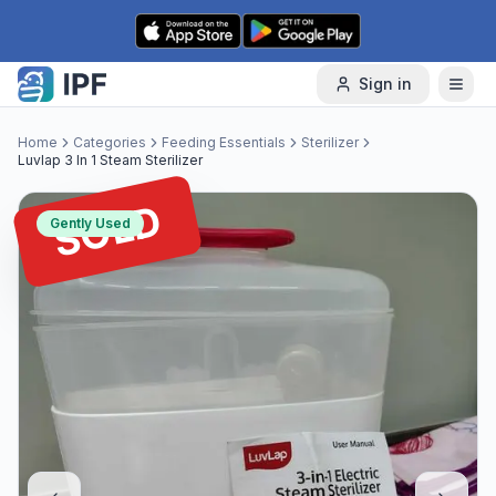
Skip to content
Sign in
Home
Categories
Feeding Essentials
Sterilizer
Luvlap 3 In 1 Steam Sterilizer
SOLD
Gently Used