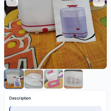
Description