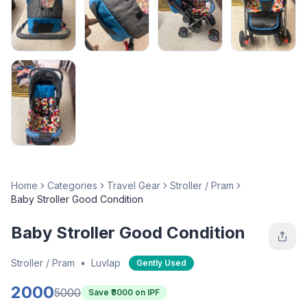
Home
Categories
Travel Gear
Stroller / Pram
Baby Stroller Good Condition
Baby Stroller Good Condition
Stroller / Pram
•
Luvlap
Gently Used
2000
5000
Save ₹
3000
on IPF