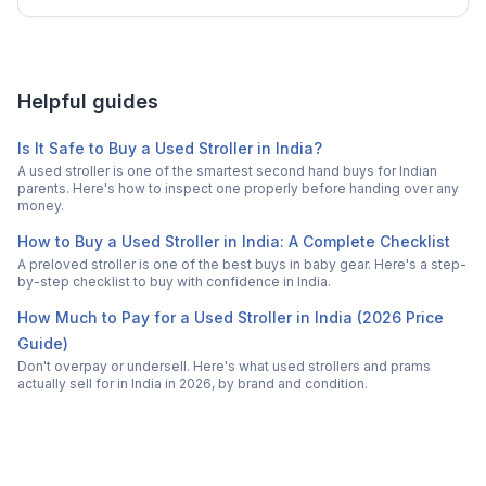
Helpful guides
Is It Safe to Buy a Used Stroller in India?
A used stroller is one of the smartest second hand buys for Indian
parents. Here's how to inspect one properly before handing over any
money.
How to Buy a Used Stroller in India: A Complete Checklist
A preloved stroller is one of the best buys in baby gear. Here's a step-
by-step checklist to buy with confidence in India.
How Much to Pay for a Used Stroller in India (2026 Price
Guide)
Don't overpay or undersell. Here's what used strollers and prams
actually sell for in India in 2026, by brand and condition.