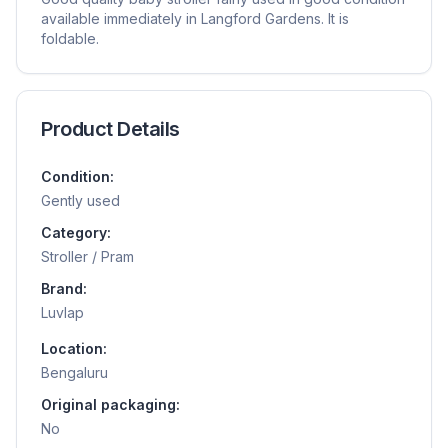
available immediately in Langford Gardens. It is
foldable.
Product Details
Condition:
Gently used
Category:
Stroller / Pram
Brand:
Luvlap
Location:
Bengaluru
Original packaging:
No