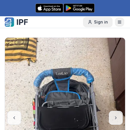
Skip to content
Sign in