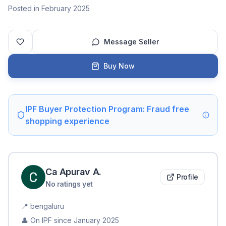
Posted in February 2025
Message Seller
Buy Now
IPF Buyer Protection Program: Fraud free
shopping experience
Ca Apurav
A
.
Profile
No ratings yet
📍
bengaluru
👤 On IPF since
January 2025