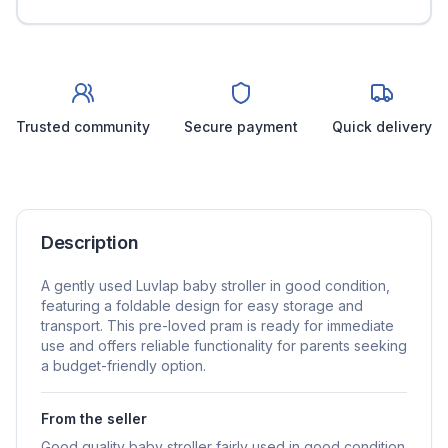
Trusted community
Secure payment
Quick delivery
Description
A gently used Luvlap baby stroller in good condition,
featuring a foldable design for easy storage and
transport. This pre-loved pram is ready for immediate
use and offers reliable functionality for parents seeking
a budget-friendly option.
From the seller
Good quality baby stroller fairly used in good condition