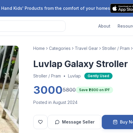
 Hand Kids' Products from the comfort of your homes
About
Resour
Home
Categories
Travel Gear
Stroller / Pram
Luvlap Galaxy Stroller
Stroller / Pram
•
Luvlap
Gently Used
3000
5800
Save ₹
2800
on IPF
Posted in August 2024
Message Seller
Buy 