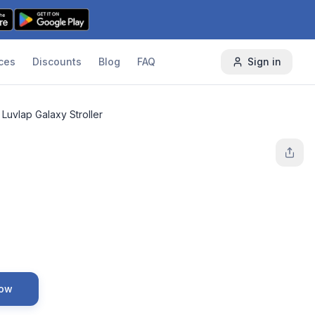
ces
Discounts
Blog
FAQ
Sign in
Luvlap Galaxy Stroller
Now