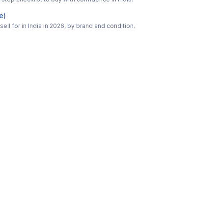
e)
ell for in India in 2026, by brand and condition.