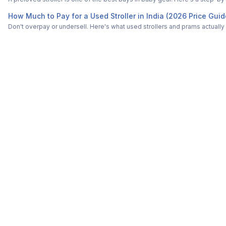
How Much to Pay for a Used Stroller in India (2026 Price Guid
Don't overpay or undersell. Here's what used strollers and prams actually s