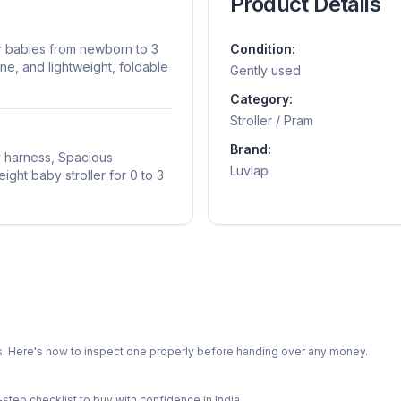
Product Details
or babies from newborn to 3
Condition:
ine, and lightweight, foldable
Gently used
Category:
Stroller / Pram
Brand:
y harness, Spacious
Luvlap
ight baby stroller for 0 to 3
ts. Here's how to inspect one properly before handing over any money.
-step checklist to buy with confidence in India.