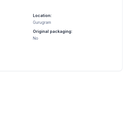
Location:
Gurugram
Original packaging:
No