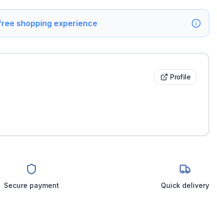
 free shopping experience
Profile
Secure payment
Quick delivery