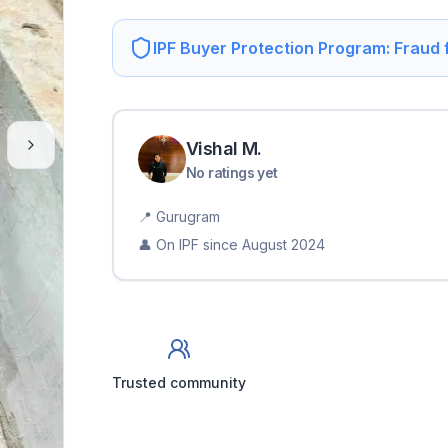
IPF Buyer Protection Program: Fraud
Vishal
M
.
No ratings yet
📍
Gurugram
👤 On IPF since
August 2024
Trusted community