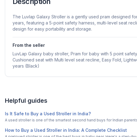
Description
The Luvlap Galaxy Stroller is a gently used pram designed f
years, featuring a 5-point safety harness, multi-level seat recl
design for easy portability and storage.
From the seller
LuvLap Galaxy baby stroller, Pram for baby with 5 point safet
Cushioned seat with Multi level seat recline, Easy Fold, Lightwe
years (Black)
Helpful guides
Is It Safe to Buy a Used Stroller in India?
A used stroller is one of the smartest second hand buys for Indian paren
How to Buy a Used Stroller in India: A Complete Checklist
A preloved stroller is one of the best buys in baby gear. Here's a step-by