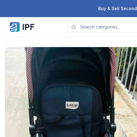
Skip to content
Buy & Sell Second