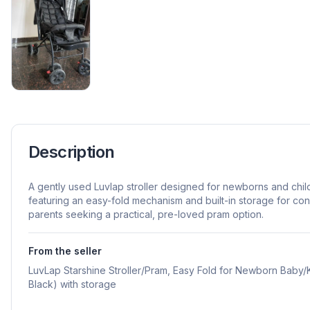
Description
A gently used Luvlap stroller designed for newborns and chi
featuring an easy-fold mechanism and built-in storage for conv
parents seeking a practical, pre-loved pram option.
From the seller
LuvLap Starshine Stroller/Pram, Easy Fold for Newborn Baby/Ki
Black) with storage