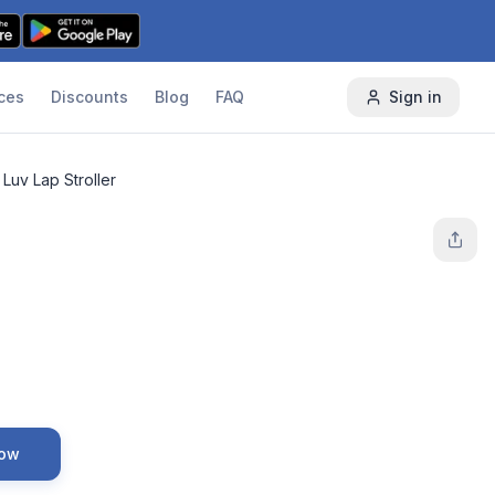
ces
Discounts
Blog
FAQ
Sign in
Luv Lap Stroller
Now