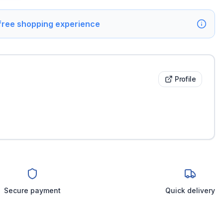
 free shopping experience
Profile
Secure payment
Quick delivery