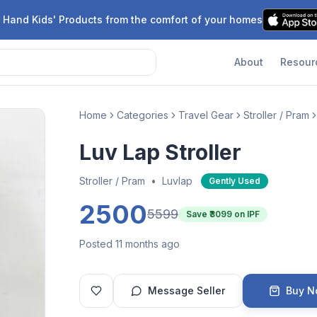
 Hand Kids' Products from the comfort of your homes
About
Resour
Home
Categories
Travel Gear
Stroller / Pram
Luv Lap Stroller
Stroller / Pram
•
Luvlap
Gently Used
2500
5599
Save ₹
3099
on IPF
Posted 11 months ago
Message Seller
Buy 