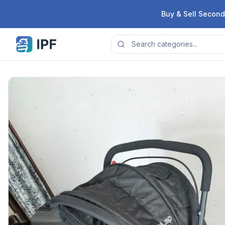
Skip to content
Buy & Sell Second