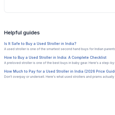
Helpful guides
Is It Safe to Buy a Used Stroller in India?
A used stroller is one of the smartest second hand buys for Indian paren
How to Buy a Used Stroller in India: A Complete Checklist
A preloved stroller is one of the best buys in baby gear. Here's a step-by
How Much to Pay for a Used Stroller in India (2026 Price Guid
Don't overpay or undersell. Here's what used strollers and prams actually s