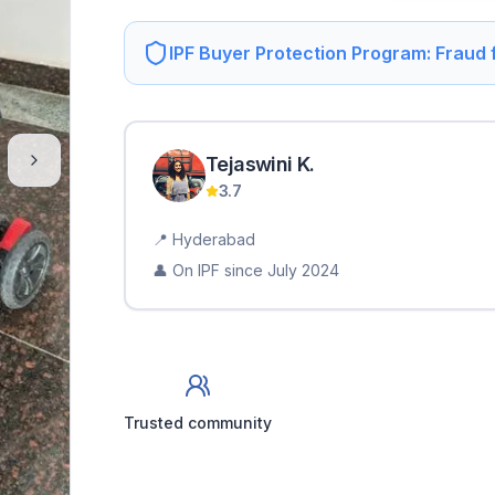
IPF Buyer Protection Program: Fraud
Tejaswini
K
.
3.7
📍
Hyderabad
👤 On IPF since
July 2024
Trusted community