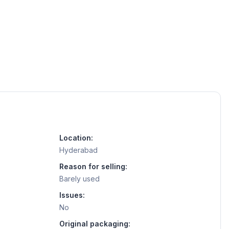
Location:
Hyderabad
Reason for selling:
Barely used
Issues:
No
Original packaging: