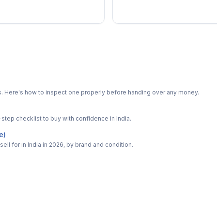
ts. Here's how to inspect one properly before handing over any money.
-step checklist to buy with confidence in India.
e)
ell for in India in 2026, by brand and condition.