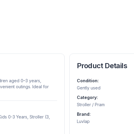
Product Details
ldren aged 0–3 years,
Condition:
enient outings. Ideal for
Gently used
Category:
Stroller / Pram
Brand:
ds 0-3 Years, Stroller (3,
Luvlap