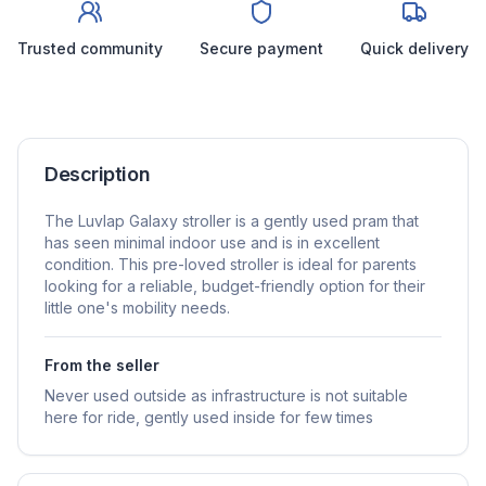
Trusted community
Secure payment
Quick delivery
Description
The Luvlap Galaxy stroller is a gently used pram that
has seen minimal indoor use and is in excellent
condition. This pre-loved stroller is ideal for parents
looking for a reliable, budget-friendly option for their
little one's mobility needs.
From the seller
Never used outside as infrastructure is not suitable
here for ride, gently used inside for few times