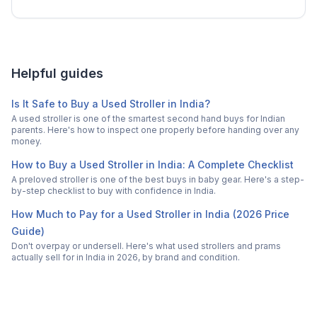
Helpful guides
Is It Safe to Buy a Used Stroller in India?
A used stroller is one of the smartest second hand buys for Indian
parents. Here's how to inspect one properly before handing over any
money.
How to Buy a Used Stroller in India: A Complete Checklist
A preloved stroller is one of the best buys in baby gear. Here's a step-
by-step checklist to buy with confidence in India.
How Much to Pay for a Used Stroller in India (2026 Price
Guide)
Don't overpay or undersell. Here's what used strollers and prams
actually sell for in India in 2026, by brand and condition.