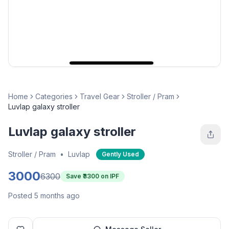
Home
Categories
Travel Gear
Stroller / Pram
Luvlap galaxy stroller
Luvlap galaxy stroller
Stroller / Pram
•
Luvlap
Gently Used
3000
6300
Save ₹
3300
on IPF
Posted 5 months ago