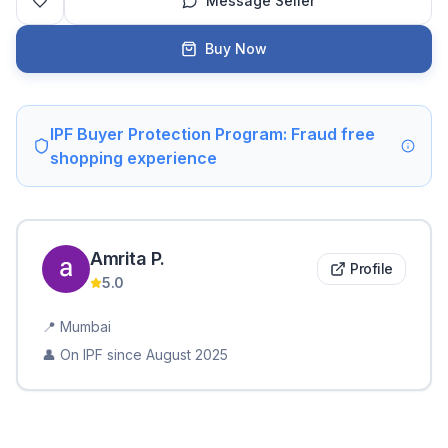
Message Seller
Buy Now
IPF Buyer Protection Program: Fraud free
shopping experience
Amrita
P
.
Profile
5.0
📍
Mumbai
👤 On IPF since
August 2025