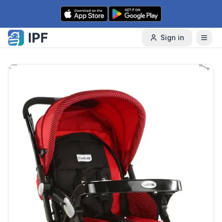
Skip to content
Sign in