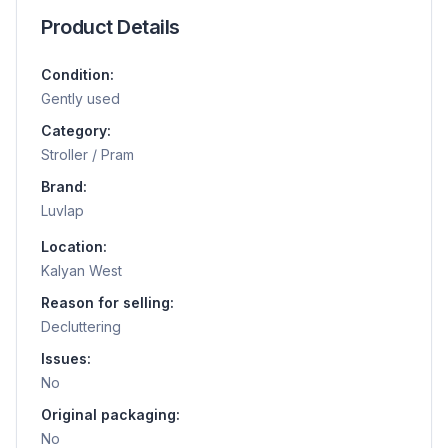
Product Details
Condition:
Gently used
Category:
Stroller / Pram
Brand:
Luvlap
Location:
Kalyan West
Reason for selling:
Decluttering
Issues:
No
Original packaging:
No